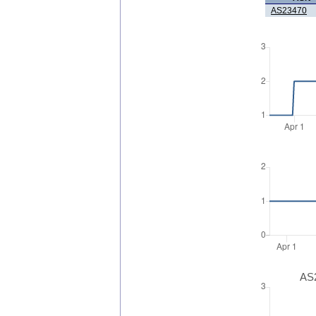
AS23470
AS2