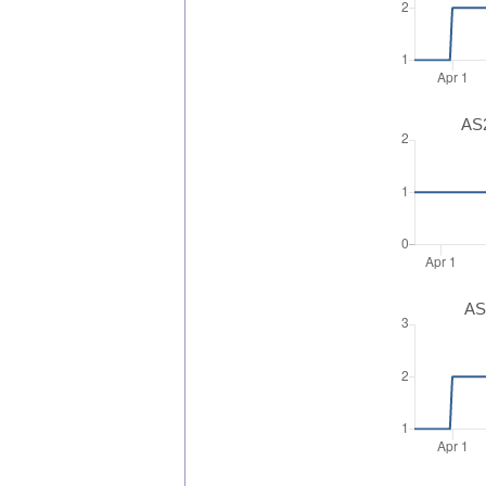
AS2
AS