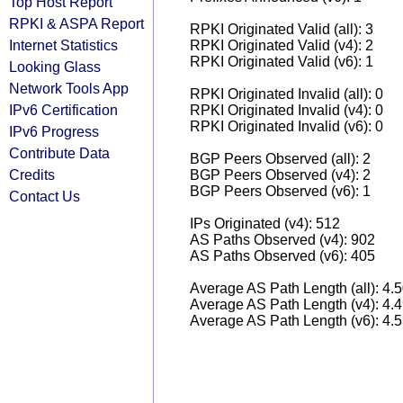
Top Host Report
RPKI & ASPA Report
RPKI Originated Valid (all): 3
Internet Statistics
RPKI Originated Valid (v4): 2
RPKI Originated Valid (v6): 1
Looking Glass
Network Tools App
RPKI Originated Invalid (all): 0
IPv6 Certification
RPKI Originated Invalid (v4): 0
RPKI Originated Invalid (v6): 0
IPv6 Progress
Contribute Data
BGP Peers Observed (all): 2
Credits
BGP Peers Observed (v4): 2
BGP Peers Observed (v6): 1
Contact Us
IPs Originated (v4): 512
AS Paths Observed (v4): 902
AS Paths Observed (v6): 405
Average AS Path Length (all): 4.
Average AS Path Length (v4): 4.
Average AS Path Length (v6): 4.