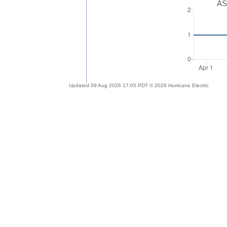
AS
Updated 09 Aug 2026 17:05 PDT © 2026 Hurricane Electric