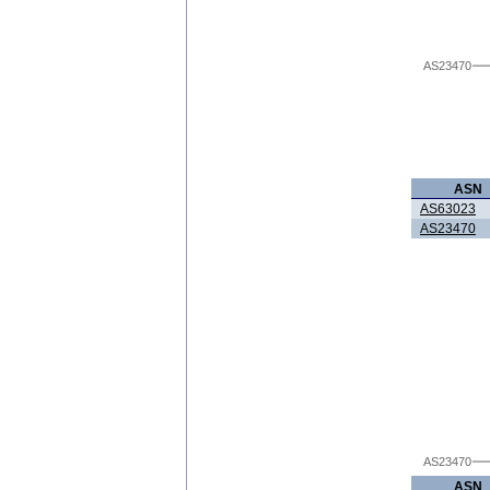
AS23470
ASN
AS63023
AS23470
AS23470
ASN