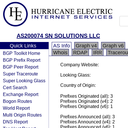
AS200074 SN SOLUTIONS LLC
Quick Links
AS Info
Graph v4
Graph v6
Whois
RDAP
IRR
Tracerou
BGP Toolkit Home
BGP Prefix Report
Company Website:
BGP Peer Report
Super Traceroute
Looking Glass:
Super Looking Glass
Country of Origin:
Cert Search
Exchange Report
Prefixes Originated (all): 3
Bogon Routes
Prefixes Originated (v4): 2
Prefixes Originated (v6): 1
World Report
Multi Origin Routes
Prefixes Announced (all): 3
DNS Report
Prefixes Announced (v4): 2
Prefixes Announced (v6): 1