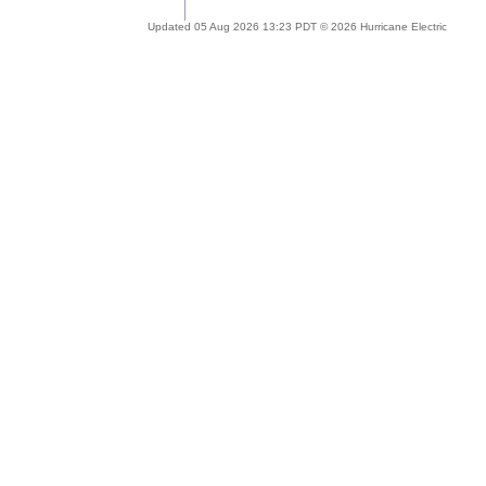
Updated 05 Aug 2026 13:23 PDT © 2026 Hurricane Electric