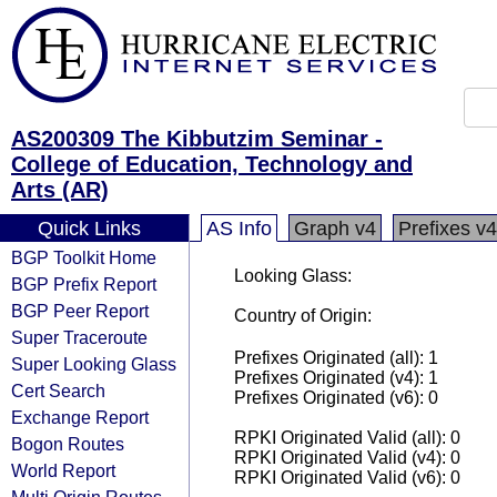
AS200309 The Kibbutzim Seminar -
College of Education, Technology and
Arts (AR)
Quick Links
AS Info
Graph v4
Prefixes v4
BGP Toolkit Home
Looking Glass:
BGP Prefix Report
BGP Peer Report
Country of Origin:
Super Traceroute
Prefixes Originated (all): 1
Super Looking Glass
Prefixes Originated (v4): 1
Cert Search
Prefixes Originated (v6): 0
Exchange Report
RPKI Originated Valid (all): 0
Bogon Routes
RPKI Originated Valid (v4): 0
World Report
RPKI Originated Valid (v6): 0