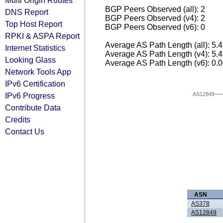
Multi Origin Routes
BGP Peers Observed (all): 2
DNS Report
BGP Peers Observed (v4): 2
Top Host Report
BGP Peers Observed (v6): 0
RPKI & ASPA Report
Average AS Path Length (all): 5.
Internet Statistics
Average AS Path Length (v4): 5.
Looking Glass
Average AS Path Length (v6): 0.
Network Tools App
IPv6 Certification
IPv6 Progress
AS12849
Contribute Data
Credits
Contact Us
ASN
AS378
AS12849