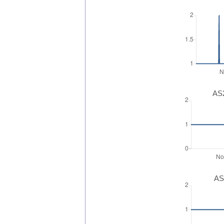
AS2
AS