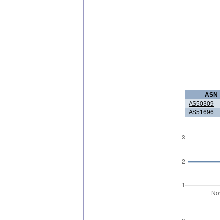
ASN
AS50309
AS51696