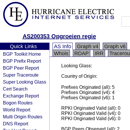
AS200353 Opgroeien regie
Quick Links
AS Info
Graph v4
Graph v6
Whois
RDAP
IRR
Tracerou
BGP Toolkit Home
BGP Prefix Report
Looking Glass:
BGP Peer Report
Super Traceroute
Country of Origin:
Super Looking Glass
Prefixes Originated (all): 5
Cert Search
Prefixes Originated (v4): 4
Exchange Report
Prefixes Originated (v6): 1
Bogon Routes
RPKI Originated Valid (all): 0
World Report
RPKI Originated Valid (v4): 0
Multi Origin Routes
RPKI Originated Valid (v6): 0
DNS Report
BGP Peers Observed (all): 2