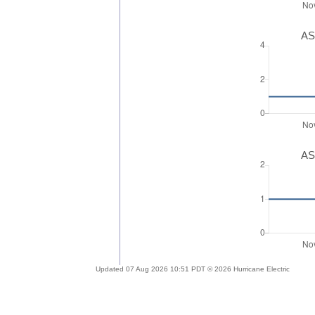
AS
AS
Updated 07 Aug 2026 10:51 PDT © 2026 Hurricane Electric