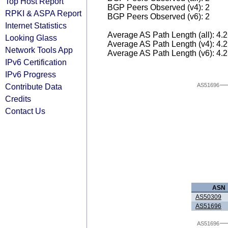
Top Host Report
BGP Peers Observed (v4): 2
RPKI & ASPA Report
BGP Peers Observed (v6): 2
Internet Statistics
Average AS Path Length (all): 4.
Looking Glass
Average AS Path Length (v4): 4.
Network Tools App
Average AS Path Length (v6): 4.
IPv6 Certification
IPv6 Progress
Contribute Data
AS51696
Credits
Contact Us
ASN
AS50309
AS51696
AS51696