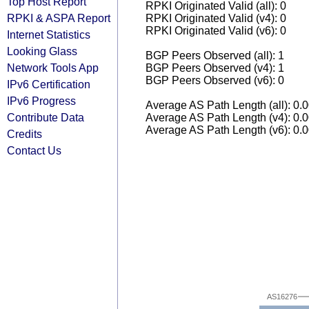
Top Host Report
RPKI Originated Valid (all): 0
RPKI & ASPA Report
RPKI Originated Valid (v4): 0
RPKI Originated Valid (v6): 0
Internet Statistics
Looking Glass
BGP Peers Observed (all): 1
Network Tools App
BGP Peers Observed (v4): 1
BGP Peers Observed (v6): 0
IPv6 Certification
IPv6 Progress
Average AS Path Length (all): 0.
Contribute Data
Average AS Path Length (v4): 0.
Average AS Path Length (v6): 0.
Credits
Contact Us
AS16276