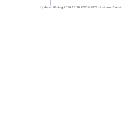
Updated 06 Aug 2026 13:39 PDT © 2026 Hurricane Electric