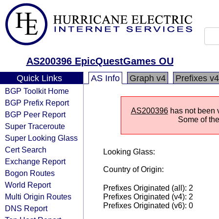
AS200396 EpicQuestGames OU
Quick Links
AS Info
Graph v4
Prefixes v4
BGP Toolkit Home
BGP Prefix Report
AS200396
has not been v
BGP Peer Report
Some of the 
Super Traceroute
Super Looking Glass
Cert Search
Looking Glass:
Exchange Report
Country of Origin:
Bogon Routes
World Report
Prefixes Originated (all): 2
Multi Origin Routes
Prefixes Originated (v4): 2
Prefixes Originated (v6): 0
DNS Report