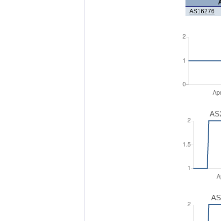
AS16276
AS2
AS