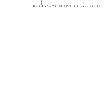
Updated 07 Aug 2026 10:51 PDT © 2026 Hurricane Electric