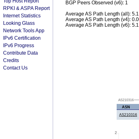
Top Host Report
BGP Peers Observed (v6): 1
RPKI & ASPA Report
Average AS Path Length (all): 5.
Internet Statistics
Average AS Path Length (v4): 0.
Looking Glass
Average AS Path Length (v6): 5.
Network Tools App
IPv6 Certification
IPv6 Progress
Contribute Data
Credits
Contact Us
AS210316
ASN
AS210316