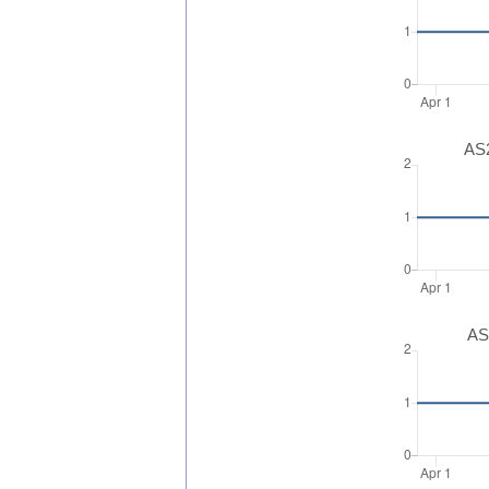
AS2
AS