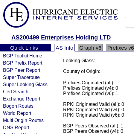
AS200499 Enterprises Holding LTD
Quick Links
AS Info
Graph v6
Prefixes v6
BGP Toolkit Home
Looking Glass:
BGP Prefix Report
BGP Peer Report
Country of Origin:
Super Traceroute
Prefixes Originated (all): 1
Super Looking Glass
Prefixes Originated (v4): 0
Cert Search
Prefixes Originated (v6): 1
Exchange Report
RPKI Originated Valid (all): 0
Bogon Routes
RPKI Originated Valid (v4): 0
World Report
RPKI Originated Valid (v6): 0
Multi Origin Routes
BGP Peers Observed (all): 1
DNS Report
BGP Peers Observed (v4): 0