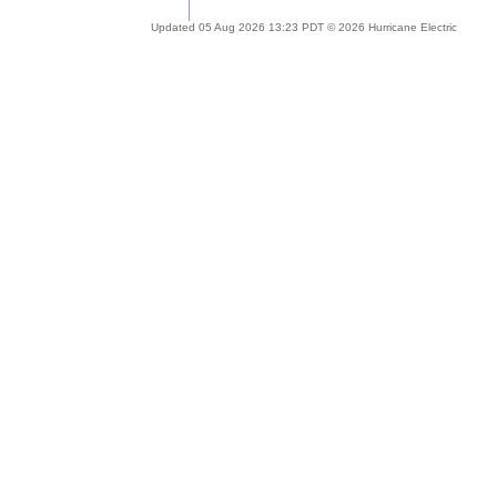
Updated 05 Aug 2026 13:23 PDT © 2026 Hurricane Electric