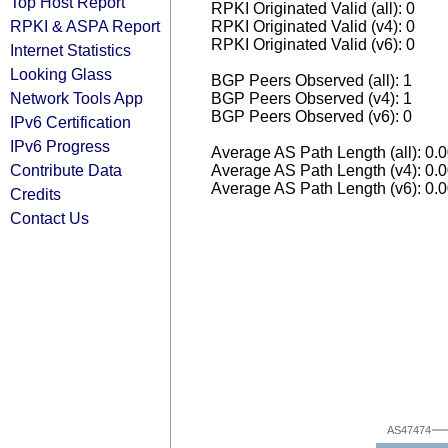
Top Host Report
RPKI Originated Valid (all): 0
RPKI & ASPA Report
RPKI Originated Valid (v4): 0
RPKI Originated Valid (v6): 0
Internet Statistics
Looking Glass
BGP Peers Observed (all): 1
Network Tools App
BGP Peers Observed (v4): 1
BGP Peers Observed (v6): 0
IPv6 Certification
IPv6 Progress
Average AS Path Length (all): 0.
Contribute Data
Average AS Path Length (v4): 0.
Average AS Path Length (v6): 0.
Credits
Contact Us
AS47474