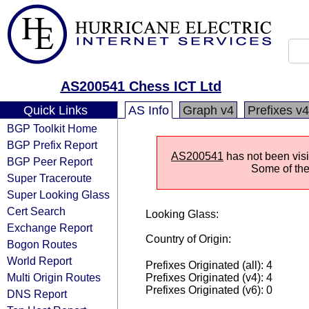
AS200541 Chess ICT Ltd
Quick Links
AS Info
Graph v4
Prefixes v4
BGP Toolkit Home
BGP Prefix Report
AS200541
has not been visi
BGP Peer Report
Some of the 
Super Traceroute
Super Looking Glass
Cert Search
Looking Glass:
Exchange Report
Country of Origin:
Bogon Routes
World Report
Prefixes Originated (all): 4
Multi Origin Routes
Prefixes Originated (v4): 4
Prefixes Originated (v6): 0
DNS Report