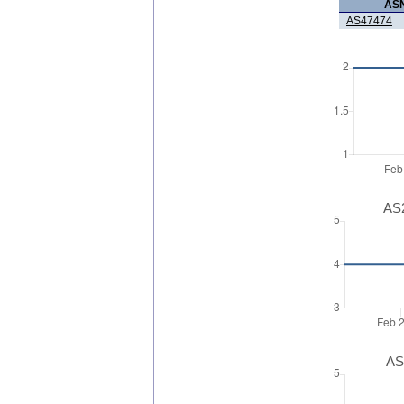
AS
AS47474
AS2
AS