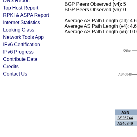
DNS Report
BGP Peers Observed (v4): 5
Top Host Report
BGP Peers Observed (v6): 0
RPKI & ASPA Report
Average AS Path Length (all): 4.
Internet Statistics
Average AS Path Length (v4): 4.
Looking Glass
Average AS Path Length (v6): 0.
Network Tools App
IPv6 Certification
Other
IPv6 Progress
Contribute Data
Credits
Contact Us
AS46849
ASN
AS26744
AS46849