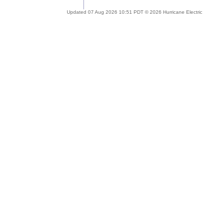
Updated 07 Aug 2026 10:51 PDT © 2026 Hurricane Electric