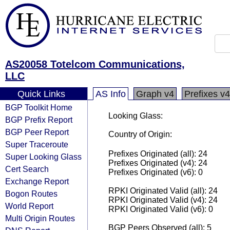
AS20058 Totelcom Communications,
LLC
Quick Links
AS Info
Graph v4
Prefixes v4
BGP Toolkit Home
Looking Glass:
BGP Prefix Report
BGP Peer Report
Country of Origin:
Super Traceroute
Prefixes Originated (all): 24
Super Looking Glass
Prefixes Originated (v4): 24
Cert Search
Prefixes Originated (v6): 0
Exchange Report
RPKI Originated Valid (all): 24
Bogon Routes
RPKI Originated Valid (v4): 24
World Report
RPKI Originated Valid (v6): 0
Multi Origin Routes
BGP Peers Observed (all): 5