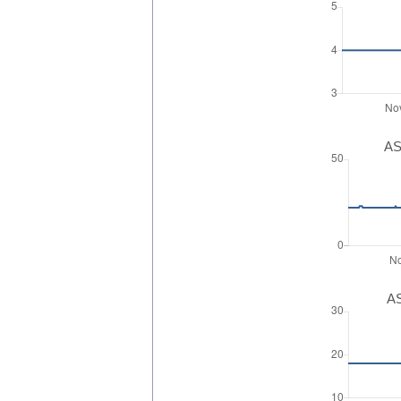
AS
AS