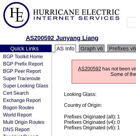
AS200592 Junyang Liang
Quick Links
AS Info
Graph v6
Prefixes v6
BGP Toolkit Home
BGP Prefix Report
AS200592
has not been vis
BGP Peer Report
Some of the 
Super Traceroute
Super Looking Glass
Cert Search
Looking Glass:
Exchange Report
Country of Origin:
Bogon Routes
World Report
Prefixes Originated (all): 1
Multi Origin Routes
Prefixes Originated (v4): 0
Prefixes Originated (v6): 1
DNS Report