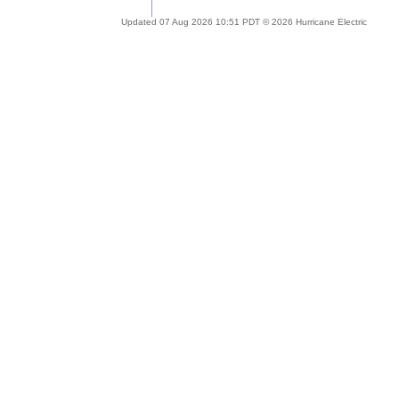
Updated 07 Aug 2026 10:51 PDT © 2026 Hurricane Electric