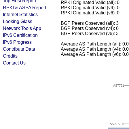
Top Host Report
RPKI Originated Valid (all): 0
RPKI & ASPA Report
RPKI Originated Valid (v4): 0
RPKI Originated Valid (v6): 0
Internet Statistics
Looking Glass
BGP Peers Observed (all): 3
Network Tools App
BGP Peers Observed (v4): 0
BGP Peers Observed (v6): 3
IPv6 Certification
IPv6 Progress
Average AS Path Length (all): 0.
Contribute Data
Average AS Path Length (v4): 0.
Average AS Path Length (v6): 0.
Credits
Contact Us
AS7721
AS207705