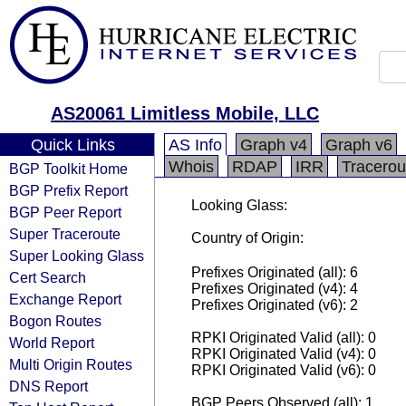
AS20061 Limitless Mobile, LLC
Quick Links
AS Info
Graph v4
Graph v6
Whois
RDAP
IRR
Tracerou
BGP Toolkit Home
BGP Prefix Report
Looking Glass:
BGP Peer Report
Super Traceroute
Country of Origin:
Super Looking Glass
Prefixes Originated (all): 6
Cert Search
Prefixes Originated (v4): 4
Exchange Report
Prefixes Originated (v6): 2
Bogon Routes
RPKI Originated Valid (all): 0
World Report
RPKI Originated Valid (v4): 0
Multi Origin Routes
RPKI Originated Valid (v6): 0
DNS Report
BGP Peers Observed (all): 1