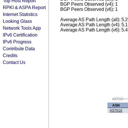
Top Host Report
BGP Peers Observed (v4): 1
RPKI & ASPA Report
BGP Peers Observed (v6): 1
Internet Statistics
Average AS Path Length (all): 5.
Looking Glass
Average AS Path Length (v4): 5.
Network Tools App
Average AS Path Length (v6): 5.
IPv6 Certification
IPv6 Progress
Contribute Data
Credits
Contact Us
AS7016
ASN
AS7016