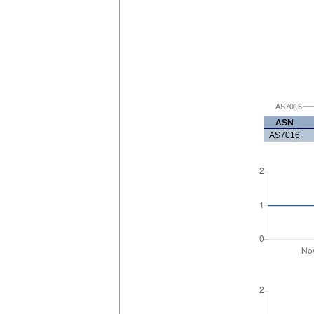
AS7016
ASN
AS7016