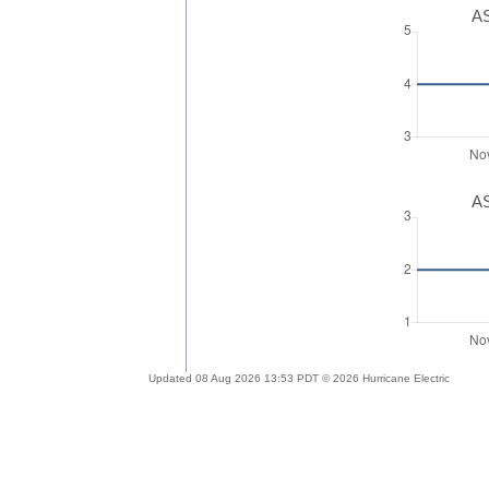
AS
AS
Updated 08 Aug 2026 13:53 PDT © 2026 Hurricane Electric