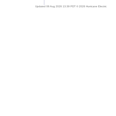
Updated 06 Aug 2026 13:39 PDT © 2026 Hurricane Electric