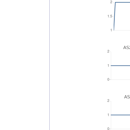
AS2
AS