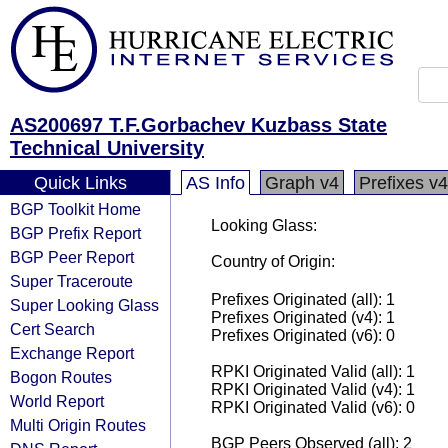
AS200697 T.F.Gorbachev Kuzbass State
Technical University
Quick Links
AS Info
Graph v4
Prefixes v4
BGP Toolkit Home
Looking Glass:
BGP Prefix Report
BGP Peer Report
Country of Origin:
Super Traceroute
Prefixes Originated (all): 1
Super Looking Glass
Prefixes Originated (v4): 1
Cert Search
Prefixes Originated (v6): 0
Exchange Report
RPKI Originated Valid (all): 1
Bogon Routes
RPKI Originated Valid (v4): 1
World Report
RPKI Originated Valid (v6): 0
Multi Origin Routes
BGP Peers Observed (all): 2