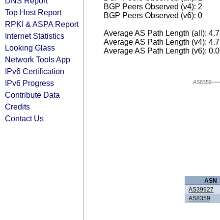
DNS Report
BGP Peers Observed (v4): 2
Top Host Report
BGP Peers Observed (v6): 0
RPKI & ASPA Report
Average AS Path Length (all): 4.
Internet Statistics
Average AS Path Length (v4): 4.
Looking Glass
Average AS Path Length (v6): 0.
Network Tools App
IPv6 Certification
IPv6 Progress
AS8359
Contribute Data
Credits
Contact Us
ASN
AS39927
AS8359