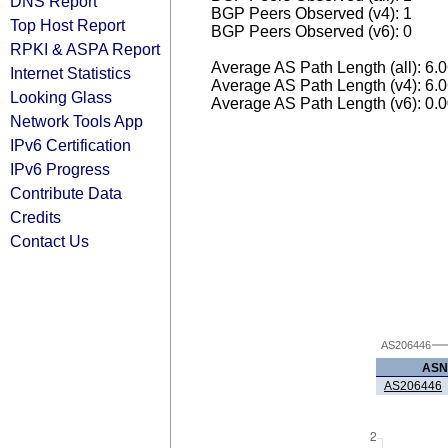
DNS Report
BGP Peers Observed (v4): 1
Top Host Report
BGP Peers Observed (v6): 0
RPKI & ASPA Report
Average AS Path Length (all): 6.
Internet Statistics
Average AS Path Length (v4): 6.
Looking Glass
Average AS Path Length (v6): 0.
Network Tools App
IPv6 Certification
IPv6 Progress
Contribute Data
Credits
Contact Us
AS206446
ASN
AS206446