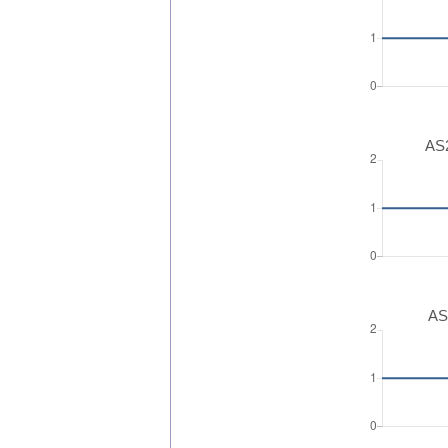
AS2
AS