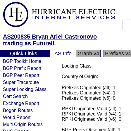
AS200835 Bryan Ariel Castronovo
trading as FuturelL
Quick Links
AS Info
Graph v4
Prefixes v4
BGP Toolkit Home
Looking Glass:
BGP Prefix Report
BGP Peer Report
Country of Origin:
Super Traceroute
Prefixes Originated (all): 1
Super Looking Glass
Prefixes Originated (v4): 1
Cert Search
Prefixes Originated (v6): 0
Exchange Report
RPKI Originated Valid (all): 1
Bogon Routes
RPKI Originated Valid (v4): 1
World Report
RPKI Originated Valid (v6): 0
Multi Origin Routes
BGP Peers Observed (all): 1