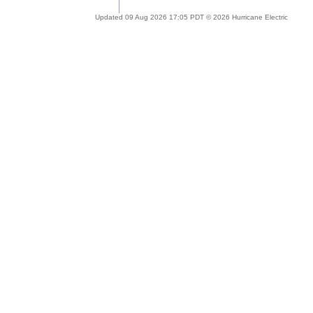
Updated 09 Aug 2026 17:05 PDT © 2026 Hurricane Electric