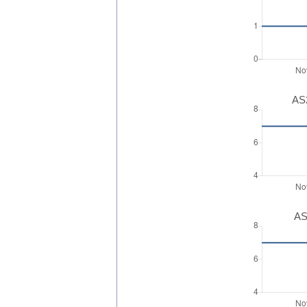
AS2
AS