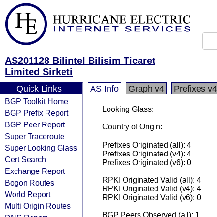
AS201128 Bilintel Bilisim Ticaret
Limited Sirketi
Quick Links
AS Info
Graph v4
Prefixes v4
BGP Toolkit Home
Looking Glass:
BGP Prefix Report
BGP Peer Report
Country of Origin:
Super Traceroute
Prefixes Originated (all): 4
Super Looking Glass
Prefixes Originated (v4): 4
Cert Search
Prefixes Originated (v6): 0
Exchange Report
RPKI Originated Valid (all): 4
Bogon Routes
RPKI Originated Valid (v4): 4
World Report
RPKI Originated Valid (v6): 0
Multi Origin Routes
BGP Peers Observed (all): 1