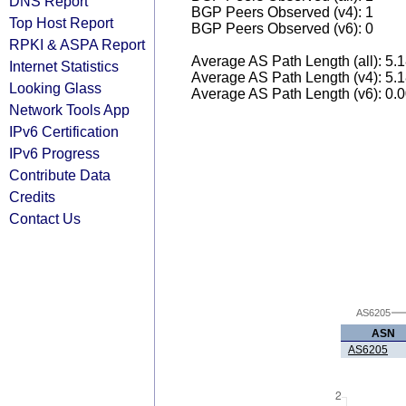
DNS Report
BGP Peers Observed (v4): 1
Top Host Report
BGP Peers Observed (v6): 0
RPKI & ASPA Report
Average AS Path Length (all): 5.
Internet Statistics
Average AS Path Length (v4): 5.
Looking Glass
Average AS Path Length (v6): 0.
Network Tools App
IPv6 Certification
IPv6 Progress
Contribute Data
Credits
Contact Us
AS6205
ASN
AS6205