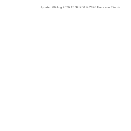
Updated 06 Aug 2026 13:39 PDT © 2026 Hurricane Electric