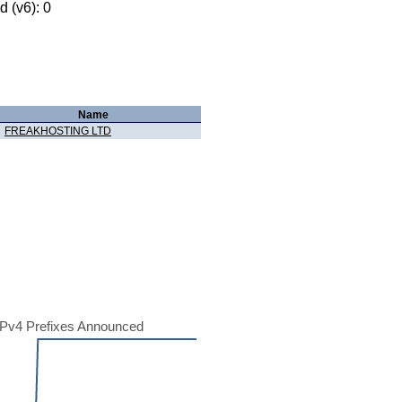
 (v6): 0
Name
FREAKHOSTING LTD
Pv4 Prefixes Announced