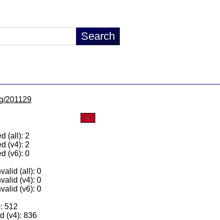
/lg/201129
 (all): 2
d (v4): 2
d (v6): 0
alid (all): 0
valid (v4): 0
valid (v6): 0
): 512
 (v4): 836