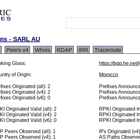
ons - SARL AU
Peers v4
Whois
RDAP
IRR
Traceroute
king Glass:
https://bgp.he.net
ntry of Origin:
Morocco
fixes Originated (all): 2
Prefixes Announced
fixes Originated (v4): 2
Prefixes Announce
fixes Originated (v6): 0
Prefixes Announce
I Originated Valid (all): 2
RPKI Originated Inv
I Originated Valid (v4): 2
RPKI Originated In
I Originated Valid (v6): 0
RPKI Originated In
 Peers Observed (all): 1
IPs Originated (v4
P Peers Observed (v4): 1
AS Paths Observed