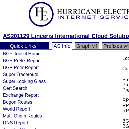
AS201129 Linceris International Cloud Soluti
Quick Links
AS Info
Graph v4
Prefixes v4
BGP Toolkit Home
Loo
BGP Prefix Report
BGP Peer Report
Cou
Super Traceroute
Pre
Super Looking Glass
Pre
Cert Search
Pre
Exchange Report
RPK
Bogon Routes
RPK
World Report
RPK
Multi Origin Routes
BGP
DNS Report
BG