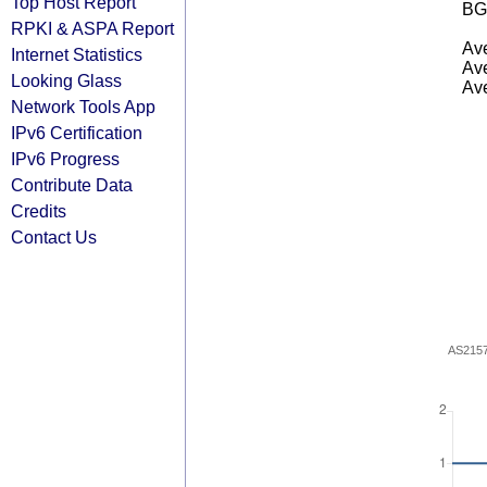
Top Host Report
BG
RPKI & ASPA Report
Ave
Internet Statistics
Ave
Looking Glass
Ave
Network Tools App
IPv6 Certification
IPv6 Progress
Contribute Data
Credits
Contact Us
AS215