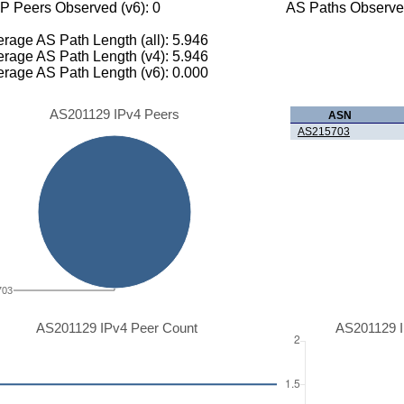
P Peers Observed (v6): 0
AS Paths Observed
rage AS Path Length (all): 5.946
rage AS Path Length (v4): 5.946
rage AS Path Length (v6): 0.000
AS201129 IPv4 Peers
ASN
AS215703
703
AS201129 IPv4 Peer Count
AS201129 I