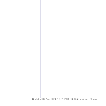
Updated 07 Aug 2026 10:51 PDT © 2026 Hurricane Electric