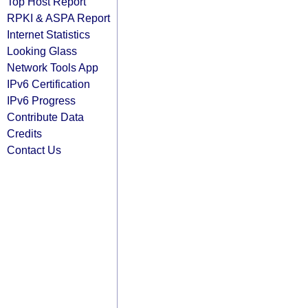
Top Host Report
RPKI & ASPA Report
Internet Statistics
Looking Glass
Network Tools App
IPv6 Certification
IPv6 Progress
Contribute Data
Credits
Contact Us