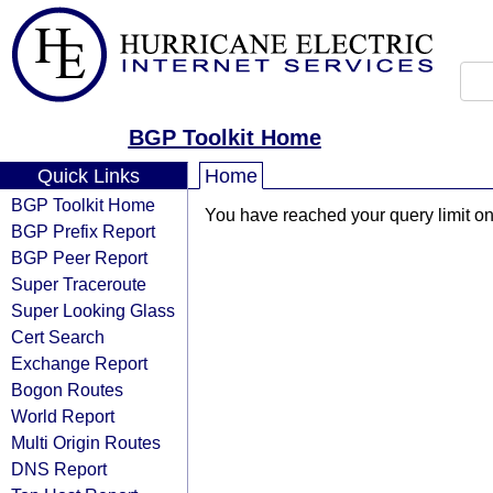
BGP Toolkit Home
Quick Links
Home
BGP Toolkit Home
You have reached your query limit on 
BGP Prefix Report
BGP Peer Report
Super Traceroute
Super Looking Glass
Cert Search
Exchange Report
Bogon Routes
World Report
Multi Origin Routes
DNS Report