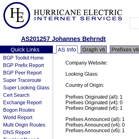
AS201257 Johannes Behrndt
Quick Links
AS Info
Graph v6
Prefixes v6
BGP Toolkit Home
Company Website:
BGP Prefix Report
BGP Peer Report
Looking Glass:
Super Traceroute
Country of Origin:
Super Looking Glass
Cert Search
Prefixes Originated (all): 1
Exchange Report
Prefixes Originated (v4): 0
Prefixes Originated (v6): 1
Bogon Routes
World Report
Prefixes Announced (all): 1
Multi Origin Routes
Prefixes Announced (v4): 0
Prefixes Announced (v6): 1
DNS Report