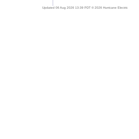
Updated 06 Aug 2026 13:39 PDT © 2026 Hurricane Electric