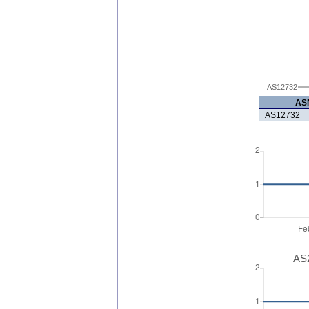
AS12732
AS
AS12732
AS2