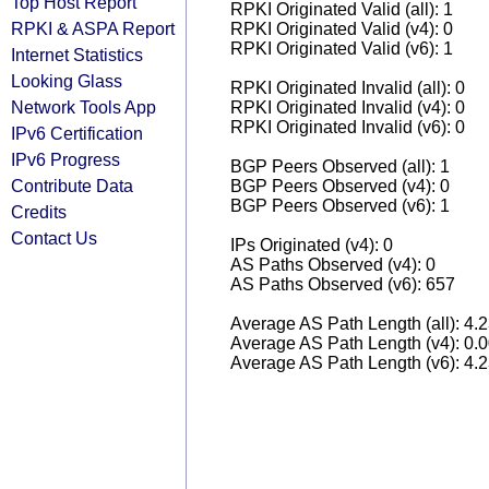
Top Host Report
RPKI Originated Valid (all): 1
RPKI & ASPA Report
RPKI Originated Valid (v4): 0
RPKI Originated Valid (v6): 1
Internet Statistics
Looking Glass
RPKI Originated Invalid (all): 0
Network Tools App
RPKI Originated Invalid (v4): 0
RPKI Originated Invalid (v6): 0
IPv6 Certification
IPv6 Progress
BGP Peers Observed (all): 1
Contribute Data
BGP Peers Observed (v4): 0
BGP Peers Observed (v6): 1
Credits
Contact Us
IPs Originated (v4): 0
AS Paths Observed (v4): 0
AS Paths Observed (v6): 657
Average AS Path Length (all): 4.
Average AS Path Length (v4): 0.
Average AS Path Length (v6): 4.