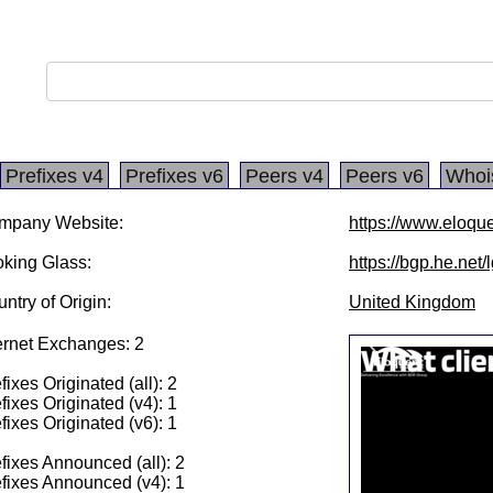
Prefixes v4
Prefixes v6
Peers v4
Peers v6
Whoi
mpany Website:
https://www.eloqu
king Glass:
https://bgp.he.net
ntry of Origin:
United Kingdom
ernet Exchanges: 2
fixes Originated (all): 2
fixes Originated (v4): 1
fixes Originated (v6): 1
fixes Announced (all): 2
fixes Announced (v4): 1