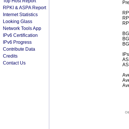
Top Host Report
Pre
RPKI & ASPA Report
RPK
Internet Statistics
RPK
Looking Glass
RPK
Network Tools App
BGP
IPv6 Certification
BG
IPv6 Progress
BG
Contribute Data
IPs
Credits
AS 
Contact Us
AS 
Ave
Ave
Ave
Ot