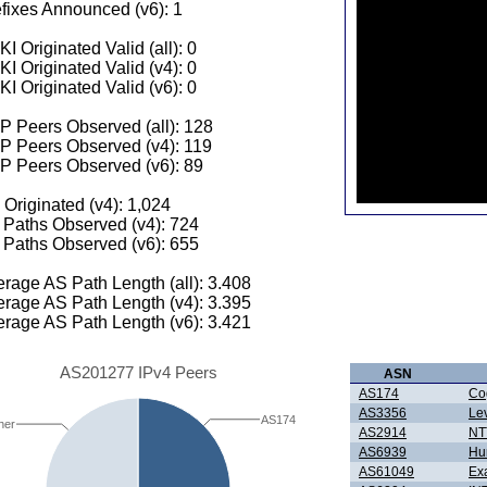
fixes Announced (v6): 1
I Originated Valid (all): 0
I Originated Valid (v4): 0
I Originated Valid (v6): 0
 Peers Observed (all): 128
P Peers Observed (v4): 119
P Peers Observed (v6): 89
 Originated (v4): 1,024
Paths Observed (v4): 724
Paths Observed (v6): 655
rage AS Path Length (all): 3.408
rage AS Path Length (v4): 3.395
rage AS Path Length (v6): 3.421
AS201277 IPv4 Peers
ASN
AS174
Co
AS3356
Le
AS174
her
AS2914
NTT
AS6939
Hur
AS61049
Ex