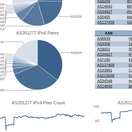
AS6204
IN
409
AS14840
BR
405
927
AS34927
iF
840
AS3356
AS5405
Int
204
049
AS137409
GS
939
914
AS201277 IPv6 Peers
ASN
AS6939
H
her
AS3356
L
AS9002
R
AS6939
AS34927
i
840
549
AS7195
E
638
AS137409
G
891
409
AS33891
C
195
AS215638
Ci
927
002
AS34549
m
AS14840
B
356
AS201277 IPv4 Peer Count
AS2012