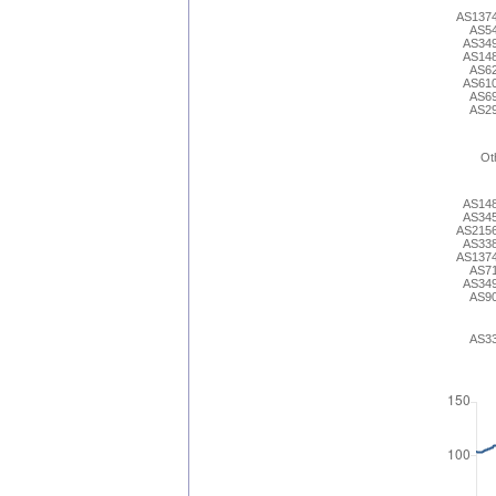
AS137
AS5
AS34
AS14
AS6
AS61
AS6
AS2
Ot
AS14
AS34
AS215
AS33
AS137
AS7
AS34
AS9
AS3