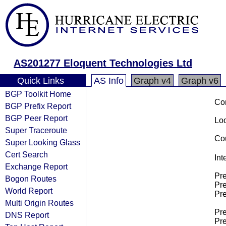
AS201277 Eloquent Technologies Ltd
Quick Links
AS Info
Graph v4
Graph v6
BGP Toolkit Home
Co
BGP Prefix Report
BGP Peer Report
Loo
Super Traceroute
Cou
Super Looking Glass
Cert Search
Int
Exchange Report
Pre
Bogon Routes
Pre
World Report
Pre
Multi Origin Routes
Pre
DNS Report
Pre