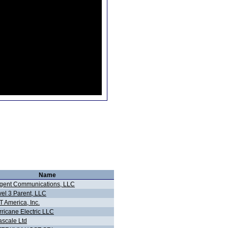
Name
gent Communications, LLC
vel 3 Parent, LLC
 America, Inc.
ricane Electric LLC
ascale Ltd