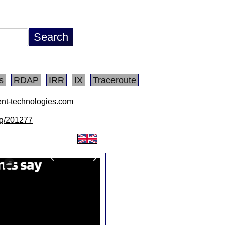
s
RDAP
IRR
IX
Traceroute
ent-technologies.com
/lg/201277