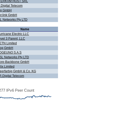
TERKVM HOST SRL
.Digital Telecom
og GmbH
er.link GmbH
L Networks Pty LTD
Name
urricane Electric LLC
evel 3 Parent, LLC
ETN Limited
Fog GmbH
DGEUNO S.A.S
SL Networks Pty LTD
ore-Backbone GmbH
lix Limited
eerfarbig GmbH & Co. KG
R.Digital Telecom
77 IPv6 Peer Count