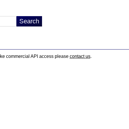
d like commercial API access please
contact us
.