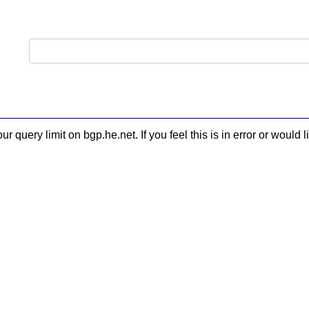
 query limit on bgp.he.net. If you feel this is in error or woul