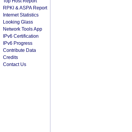
Top Host Report
RPKI & ASPA Report
Internet Statistics
Looking Glass
Network Tools App
IPv6 Certification
IPv6 Progress
Contribute Data
Credits
Contact Us