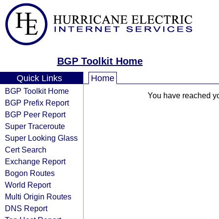
BGP Toolkit Home
Quick Links
Home
BGP Toolkit Home
You have reached your
BGP Prefix Report
BGP Peer Report
Super Traceroute
Super Looking Glass
Cert Search
Exchange Report
Bogon Routes
World Report
Multi Origin Routes
DNS Report