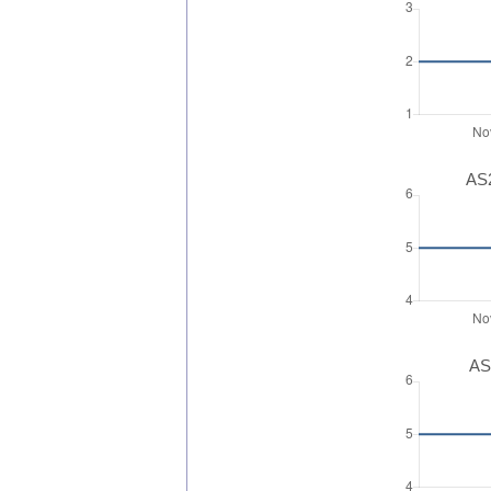
AS2
AS