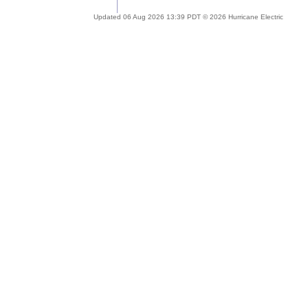
Updated 06 Aug 2026 13:39 PDT © 2026 Hurricane Electric