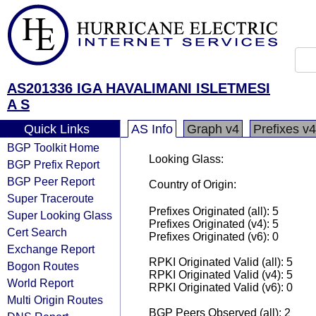
AS201336 IGA HAVALIMANI ISLETMESI
A S
Quick Links
AS Info
Graph v4
Prefixes v4
BGP Toolkit Home
Looking Glass:
BGP Prefix Report
BGP Peer Report
Country of Origin:
Super Traceroute
Prefixes Originated (all): 5
Super Looking Glass
Prefixes Originated (v4): 5
Cert Search
Prefixes Originated (v6): 0
Exchange Report
RPKI Originated Valid (all): 5
Bogon Routes
RPKI Originated Valid (v4): 5
World Report
RPKI Originated Valid (v6): 0
Multi Origin Routes
BGP Peers Observed (all): 2