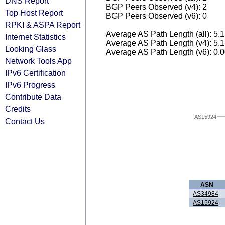
DNS Report
BGP Peers Observed (v4): 2
Top Host Report
BGP Peers Observed (v6): 0
RPKI & ASPA Report
Average AS Path Length (all): 5.
Internet Statistics
Average AS Path Length (v4): 5.
Looking Glass
Average AS Path Length (v6): 0.
Network Tools App
IPv6 Certification
IPv6 Progress
Contribute Data
Credits
AS15924
Contact Us
ASN
AS34984
AS15924