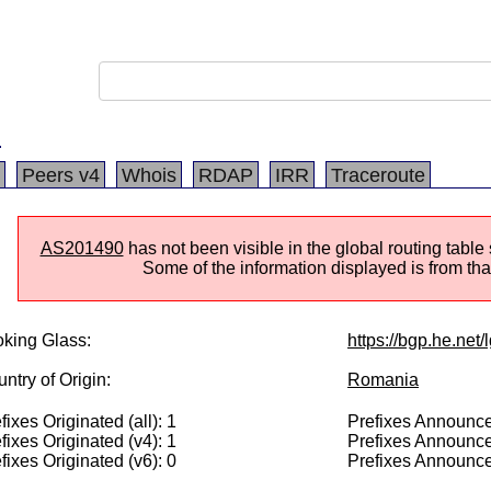
.
Peers v4
Whois
RDAP
IRR
Traceroute
AS201490
has not been visible in the global routing table
Some of the information displayed is from that
king Glass:
https://bgp.he.net
ntry of Origin:
Romania
fixes Originated (all): 1
Prefixes Announced
fixes Originated (v4): 1
Prefixes Announce
fixes Originated (v6): 0
Prefixes Announce