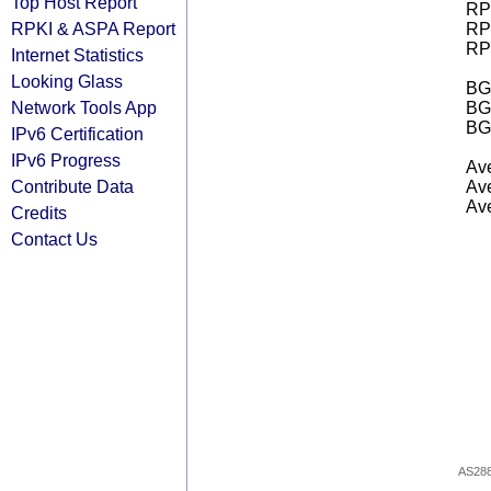
Top Host Report
RPK
RPKI & ASPA Report
RPK
RPK
Internet Statistics
Looking Glass
BGP
Network Tools App
BG
BG
IPv6 Certification
IPv6 Progress
Ave
Contribute Data
Ave
Ave
Credits
Contact Us
AS28