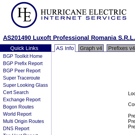
AS201490 Luxoft Professional Romania S.R.L
Quick Links
AS Info
Graph v4
Prefixes v4
BGP Toolkit Home
BGP Prefix Report
BGP Peer Report
Super Traceroute
Super Looking Glass
Cert Search
Loo
Exchange Report
Cou
Bogon Routes
World Report
Pre
Multi Origin Routes
Pre
Pre
DNS Report