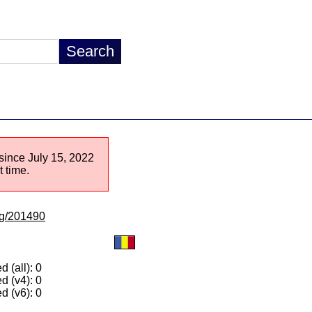
 since July 15, 2022
 time.
/lg/201490
 (all): 0
d (v4): 0
d (v6): 0