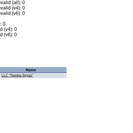
alid (all): 0
valid (v4): 0
valid (v6): 0
: 0
 (v4): 0
 (v6): 0
Name
LLC "Nauka-Svyaz"