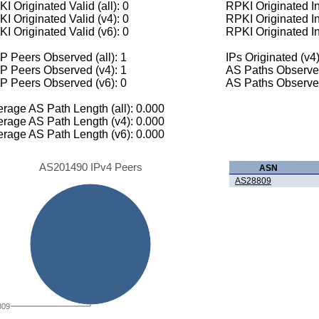
I Originated Valid (all): 0
RPKI Originated Inv
I Originated Valid (v4): 0
RPKI Originated In
I Originated Valid (v6): 0
RPKI Originated In
 Peers Observed (all): 1
IPs Originated (v4)
P Peers Observed (v4): 1
AS Paths Observed
P Peers Observed (v6): 0
AS Paths Observed
rage AS Path Length (all): 0.000
rage AS Path Length (v4): 0.000
rage AS Path Length (v6): 0.000
AS201490 IPv4 Peers
ASN
AS28809
809