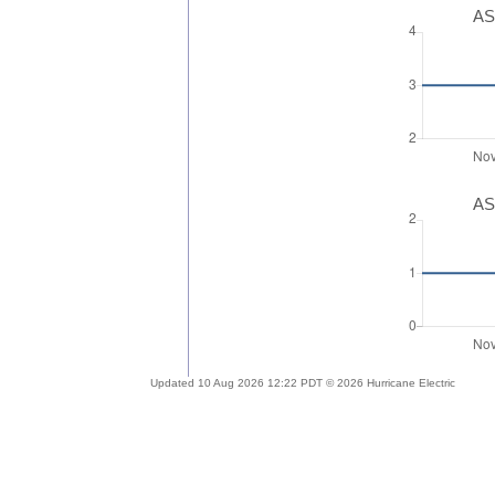
AS
AS
Updated 10 Aug 2026 12:22 PDT © 2026 Hurricane Electric