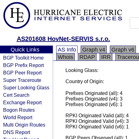
AS201608 HovNet-SERVIS s.r.o.
Quick Links
AS Info
Graph v4
Graph v6
Whois
RDAP
IRR
Tracerou
BGP Toolkit Home
BGP Prefix Report
Looking Glass:
BGP Peer Report
Super Traceroute
Country of Origin:
Super Looking Glass
Prefixes Originated (all): 4
Cert Search
Prefixes Originated (v4): 3
Exchange Report
Prefixes Originated (v6): 1
Bogon Routes
RPKI Originated Valid (all): 4
World Report
RPKI Originated Valid (v4): 3
Multi Origin Routes
RPKI Originated Valid (v6): 1
DNS Report
BGP Peers Observed (all): 1