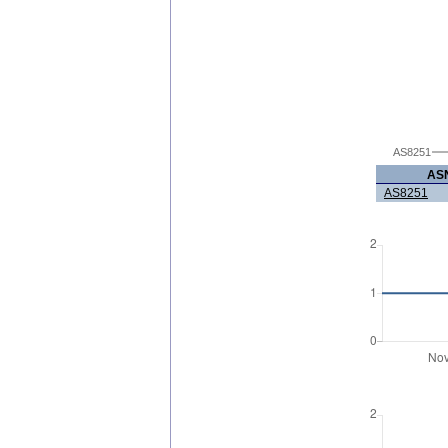
AS8251
AS
AS8251