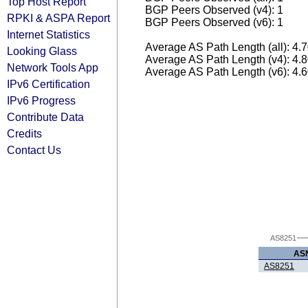
Top Host Report
BGP Peers Observed (v4): 1
RPKI & ASPA Report
BGP Peers Observed (v6): 1
Internet Statistics
Average AS Path Length (all): 4.
Looking Glass
Average AS Path Length (v4): 4.
Network Tools App
Average AS Path Length (v6): 4.
IPv6 Certification
IPv6 Progress
Contribute Data
Credits
Contact Us
AS8251
AS
AS8251