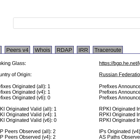
Peers v4
Whois
RDAP
IRR
Traceroute
king Glass:
https://bgp.he.net
ntry of Origin:
Russian Federati
fixes Originated (all): 1
Prefixes Announced
fixes Originated (v4): 1
Prefixes Announce
fixes Originated (v6): 0
Prefixes Announce
I Originated Valid (all): 1
RPKI Originated Inv
I Originated Valid (v4): 1
RPKI Originated In
I Originated Valid (v6): 0
RPKI Originated In
 Peers Observed (all): 2
IPs Originated (v4
P Peers Observed (v4): 2
AS Paths Observed