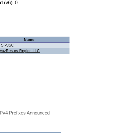
 (v6): 0
Name
TS PJSC
yazResurs-Region LLC
Pv4 Prefixes Announced