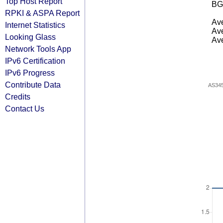
Top Host Report
BG
RPKI & ASPA Report
Ave
Internet Statistics
Ave
Looking Glass
Ave
Network Tools App
IPv6 Certification
IPv6 Progress
Contribute Data
AS34
Credits
Contact Us