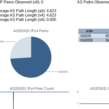
P Peers Observed (v6): 0
AS Paths Observed
rage AS Path Length (all): 4.623
rage AS Path Length (v4): 4.623
rage AS Path Length (v6): 0.000
AS201631 IPv4 Peers
ASN
AS8359
M
AS34559
Sv
559
AS8359
AS201631 IPv4 Peer Count
AS201631 I