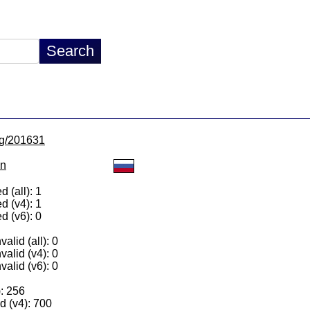
/lg/201631
on
 (all): 1
d (v4): 1
d (v6): 0
alid (all): 0
valid (v4): 0
valid (v6): 0
): 256
 (v4): 700