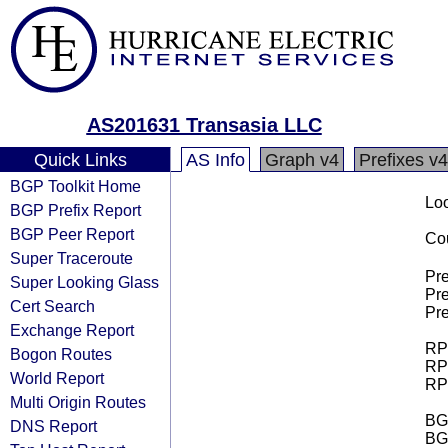
AS201631 Transasia LLC
Quick Links
AS Info
Graph v4
Prefixes v4
BGP Toolkit Home
Loo
BGP Prefix Report
BGP Peer Report
Cou
Super Traceroute
Pre
Super Looking Glass
Pre
Cert Search
Pre
Exchange Report
RPK
Bogon Routes
RPK
World Report
RPK
Multi Origin Routes
BGP
DNS Report
BG