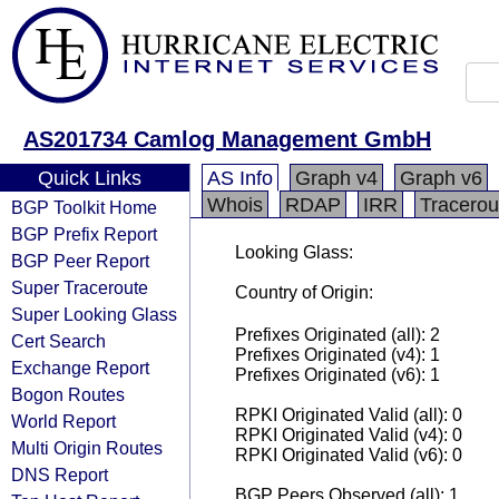
AS201734 Camlog Management GmbH
Quick Links
AS Info
Graph v4
Graph v6
Whois
RDAP
IRR
Tracerou
BGP Toolkit Home
BGP Prefix Report
Looking Glass:
BGP Peer Report
Super Traceroute
Country of Origin:
Super Looking Glass
Prefixes Originated (all): 2
Cert Search
Prefixes Originated (v4): 1
Exchange Report
Prefixes Originated (v6): 1
Bogon Routes
RPKI Originated Valid (all): 0
World Report
RPKI Originated Valid (v4): 0
Multi Origin Routes
RPKI Originated Valid (v6): 0
DNS Report
BGP Peers Observed (all): 1