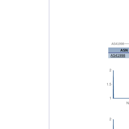
AS41998
ASN
AS41998