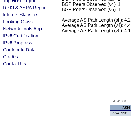
Top Host Report
BGP Peers Observed (v4): 1
RPKI & ASPA Report
BGP Peers Observed (v6): 1
Internet Statistics
Average AS Path Length (all): 4.
Looking Glass
Average AS Path Length (v4): 4.
Network Tools App
Average AS Path Length (v6): 4.
IPv6 Certification
IPv6 Progress
Contribute Data
Credits
Contact Us
AS41998
ASN
AS41998