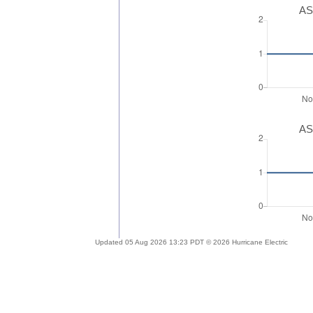
AS
AS
Updated 05 Aug 2026 13:23 PDT © 2026 Hurricane Electric