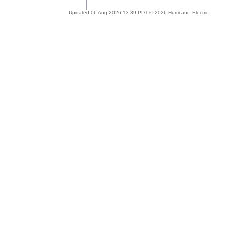
Updated 06 Aug 2026 13:39 PDT © 2026 Hurricane Electric