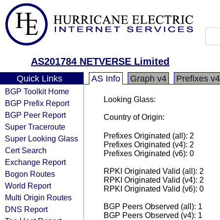
AS201784 NETVERSE Limited
Quick Links
AS Info
Graph v4
Prefixes v4
BGP Toolkit Home
Looking Glass:
BGP Prefix Report
BGP Peer Report
Country of Origin:
Super Traceroute
Prefixes Originated (all): 2
Super Looking Glass
Prefixes Originated (v4): 2
Cert Search
Prefixes Originated (v6): 0
Exchange Report
RPKI Originated Valid (all): 2
Bogon Routes
RPKI Originated Valid (v4): 2
World Report
RPKI Originated Valid (v6): 0
Multi Origin Routes
BGP Peers Observed (all): 1
DNS Report
BGP Peers Observed (v4): 1