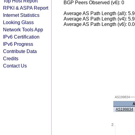
Top Host Report
BGP Peers Observed (v6): 0
RPKI & ASPA Report
Average AS Path Length (all): 5.
Internet Statistics
Average AS Path Length (v4): 5.
Looking Glass
Average AS Path Length (v6): 0.
Network Tools App
IPv6 Certification
IPv6 Progress
Contribute Data
Credits
Contact Us
AS199834
AS199834