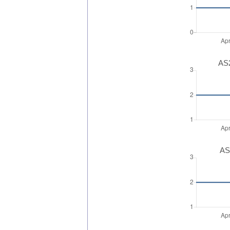
AS2
AS