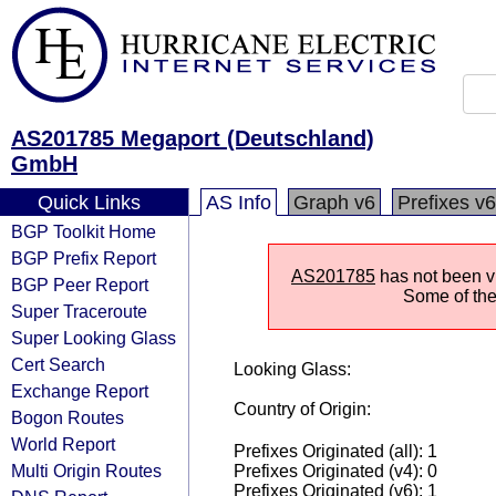
AS201785 Megaport (Deutschland)
GmbH
Quick Links
AS Info
Graph v6
Prefixes v6
BGP Toolkit Home
BGP Prefix Report
AS201785
has not been vi
BGP Peer Report
Some of the 
Super Traceroute
Super Looking Glass
Cert Search
Looking Glass:
Exchange Report
Country of Origin:
Bogon Routes
World Report
Prefixes Originated (all): 1
Multi Origin Routes
Prefixes Originated (v4): 0
Prefixes Originated (v6): 1