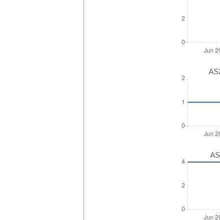
AS2
AS