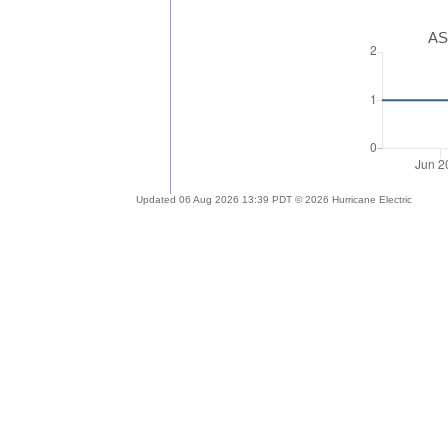
AS
Updated 06 Aug 2026 13:39 PDT © 2026 Hurricane Electric