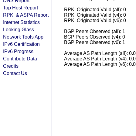
DNS Report
Top Host Report
RPKI Originated Valid (all): 0
RPKI & ASPA Report
RPKI Originated Valid (v4): 0
RPKI Originated Valid (v6): 0
Internet Statistics
Looking Glass
BGP Peers Observed (all): 1
Network Tools App
BGP Peers Observed (v4): 0
BGP Peers Observed (v6): 1
IPv6 Certification
IPv6 Progress
Average AS Path Length (all): 0.
Contribute Data
Average AS Path Length (v4): 0.
Average AS Path Length (v6): 0.
Credits
Contact Us