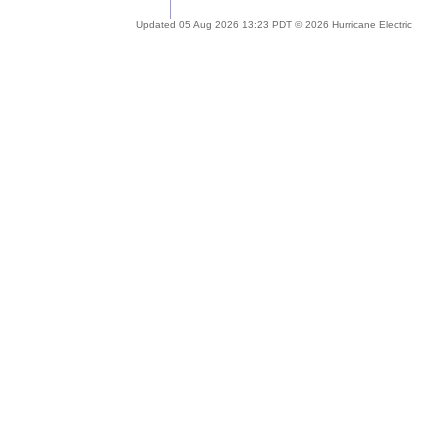
Updated 05 Aug 2026 13:23 PDT © 2026 Hurricane Electric