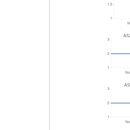
AS2
AS