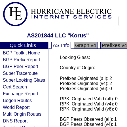
AS201844 LLC "Korus"
Quick Links
AS Info
Graph v4
Prefixes v4
BGP Toolkit Home
Looking Glass:
BGP Prefix Report
BGP Peer Report
Country of Origin:
Super Traceroute
Prefixes Originated (all): 2
Super Looking Glass
Prefixes Originated (v4): 2
Cert Search
Prefixes Originated (v6): 0
Exchange Report
RPKI Originated Valid (all): 0
Bogon Routes
RPKI Originated Valid (v4): 0
World Report
RPKI Originated Valid (v6): 0
Multi Origin Routes
BGP Peers Observed (all): 1
DNS Report
BGP Peers Observed (v4): 1