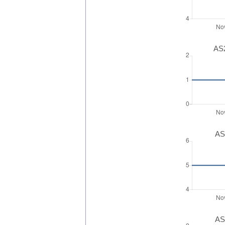
AS2
AS
AS