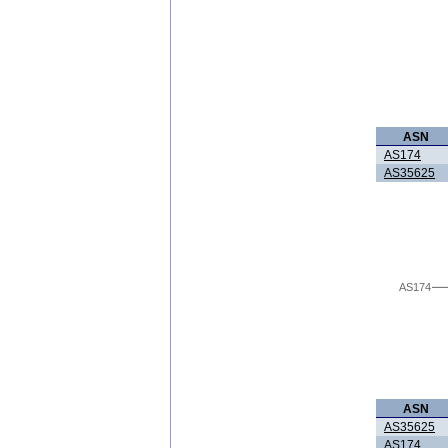
ASN
AS174
AS35625
AS174
ASN
AS35625
AS174