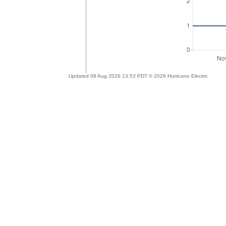
Updated 08 Aug 2026 13:53 PDT © 2026 Hurricane Electric