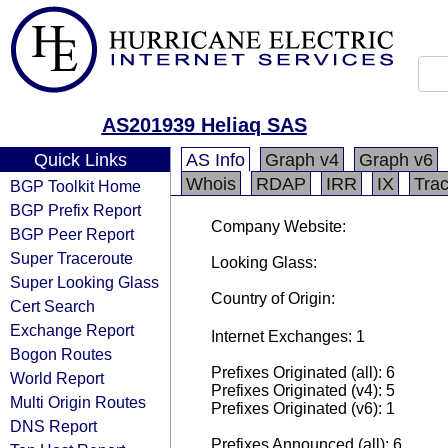
AS201939 Heliaq SAS
Quick Links
AS Info
Graph v4
Graph v6
Whois
RDAP
IRR
IX
Tra
BGP Toolkit Home
BGP Prefix Report
Company Website:
BGP Peer Report
Super Traceroute
Looking Glass:
Super Looking Glass
Country of Origin:
Cert Search
Exchange Report
Internet Exchanges: 1
Bogon Routes
Prefixes Originated (all): 6
World Report
Prefixes Originated (v4): 5
Multi Origin Routes
Prefixes Originated (v6): 1
DNS Report
Prefixes Announced (all): 6