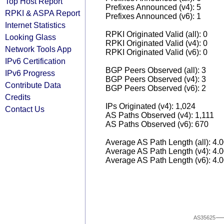
Top Host Report
Prefixes Announced (v4): 5
RPKI & ASPA Report
Prefixes Announced (v6): 1
Internet Statistics
RPKI Originated Valid (all): 0
Looking Glass
RPKI Originated Valid (v4): 0
Network Tools App
RPKI Originated Valid (v6): 0
IPv6 Certification
BGP Peers Observed (all): 3
IPv6 Progress
BGP Peers Observed (v4): 3
Contribute Data
BGP Peers Observed (v6): 2
Credits
IPs Originated (v4): 1,024
Contact Us
AS Paths Observed (v4): 1,111
AS Paths Observed (v6): 670
Average AS Path Length (all): 4.
Average AS Path Length (v4): 4.
Average AS Path Length (v6): 4.
AS35625