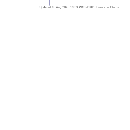
Updated 06 Aug 2026 13:39 PDT © 2026 Hurricane Electric