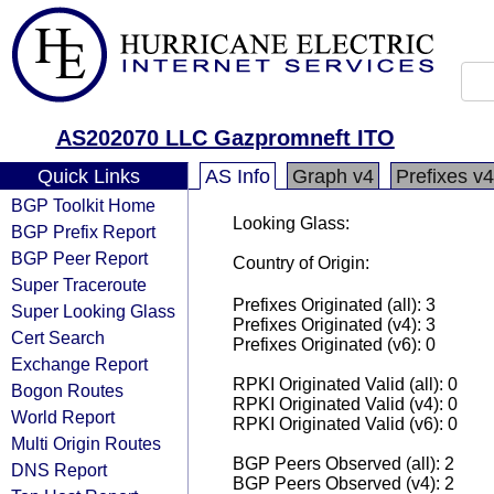
AS202070 LLC Gazpromneft ITO
Quick Links
AS Info
Graph v4
Prefixes v4
BGP Toolkit Home
Looking Glass:
BGP Prefix Report
BGP Peer Report
Country of Origin:
Super Traceroute
Prefixes Originated (all): 3
Super Looking Glass
Prefixes Originated (v4): 3
Cert Search
Prefixes Originated (v6): 0
Exchange Report
RPKI Originated Valid (all): 0
Bogon Routes
RPKI Originated Valid (v4): 0
World Report
RPKI Originated Valid (v6): 0
Multi Origin Routes
BGP Peers Observed (all): 2
DNS Report
BGP Peers Observed (v4): 2