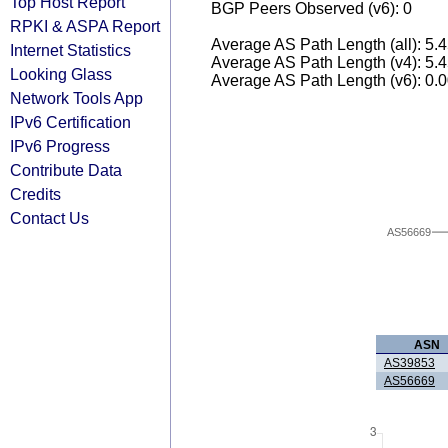
Top Host Report
BGP Peers Observed (v6): 0
RPKI & ASPA Report
Average AS Path Length (all): 5.
Internet Statistics
Average AS Path Length (v4): 5.
Looking Glass
Average AS Path Length (v6): 0.
Network Tools App
IPv6 Certification
IPv6 Progress
Contribute Data
Credits
Contact Us
AS56669
ASN
AS39853
AS56669