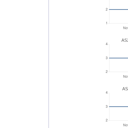
AS2
AS