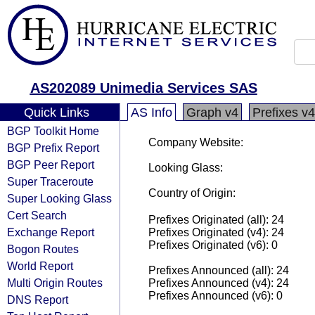
AS202089 Unimedia Services SAS
Quick Links
AS Info
Graph v4
Prefixes v4
BGP Toolkit Home
Company Website:
BGP Prefix Report
BGP Peer Report
Looking Glass:
Super Traceroute
Country of Origin:
Super Looking Glass
Cert Search
Prefixes Originated (all): 24
Exchange Report
Prefixes Originated (v4): 24
Prefixes Originated (v6): 0
Bogon Routes
World Report
Prefixes Announced (all): 24
Multi Origin Routes
Prefixes Announced (v4): 24
Prefixes Announced (v6): 0
DNS Report