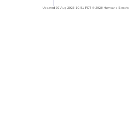
Updated 07 Aug 2026 10:51 PDT © 2026 Hurricane Electric