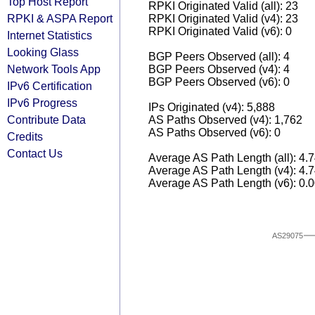
Top Host Report
RPKI Originated Valid (all): 23
RPKI & ASPA Report
RPKI Originated Valid (v4): 23
RPKI Originated Valid (v6): 0
Internet Statistics
Looking Glass
BGP Peers Observed (all): 4
Network Tools App
BGP Peers Observed (v4): 4
BGP Peers Observed (v6): 0
IPv6 Certification
IPv6 Progress
IPs Originated (v4): 5,888
Contribute Data
AS Paths Observed (v4): 1,762
AS Paths Observed (v6): 0
Credits
Contact Us
Average AS Path Length (all): 4.
Average AS Path Length (v4): 4.
Average AS Path Length (v6): 0.
AS29075