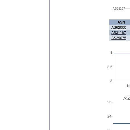
AS31167
ASN
AS62000
AS31167
AS29075
AS2