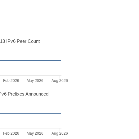
13 IPv6 Peer Count
Pv6 Prefixes Announced