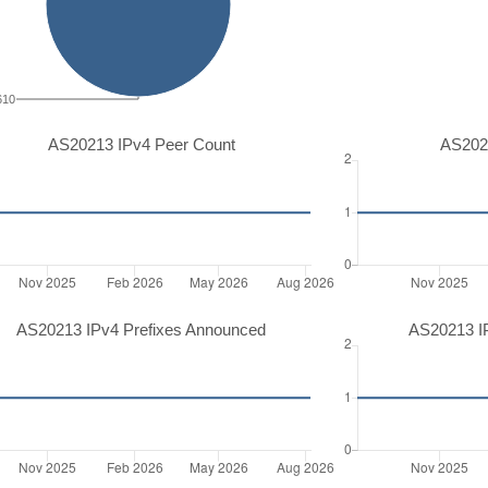
610
AS20213 IPv4 Peer Count
AS202
AS20213 IPv4 Prefixes Announced
AS20213 I