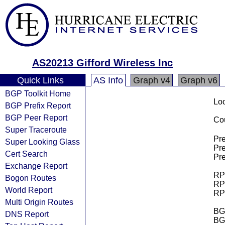
AS20213 Gifford Wireless Inc
Quick Links
AS Info
Graph v4
Graph v6
BGP Toolkit Home
Loo
BGP Prefix Report
BGP Peer Report
Cou
Super Traceroute
Pre
Super Looking Glass
Pre
Cert Search
Pre
Exchange Report
RPK
Bogon Routes
RPK
World Report
RPK
Multi Origin Routes
BGP
DNS Report
BG