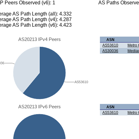
P Peers Observed (v6): 1
AS Paths Observed
rage AS Path Length (all): 4.332
rage AS Path Length (v4): 4.287
rage AS Path Length (v6): 4.423
AS20213 IPv4 Peers
ASN
AS53610
Metro 
AS30036
Media
036
AS53610
AS20213 IPv6 Peers
ASN
AS53610
Metro 