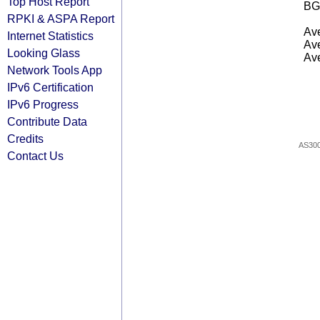
Top Host Report
BG
RPKI & ASPA Report
Ave
Internet Statistics
Ave
Looking Glass
Ave
Network Tools App
IPv6 Certification
IPv6 Progress
Contribute Data
Credits
AS30
Contact Us