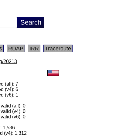
s
RDAP
IRR
Traceroute
/lg/20213
 (all): 7
d (v4): 6
d (v6): 1
alid (all): 0
valid (v4): 0
valid (v6): 0
): 1,536
 (v4): 1,312