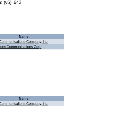
 (v6): 643
Name
Communications Company, Inc.
com Communications Corp
Name
Communications Company, Inc.