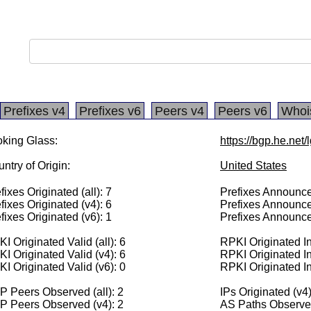
Prefixes v4
Prefixes v6
Peers v4
Peers v6
Whoi
king Glass:
https://bgp.he.net
ntry of Origin:
United States
fixes Originated (all): 7
Prefixes Announced
fixes Originated (v4): 6
Prefixes Announce
fixes Originated (v6): 1
Prefixes Announce
I Originated Valid (all): 6
RPKI Originated Inv
I Originated Valid (v4): 6
RPKI Originated In
I Originated Valid (v6): 0
RPKI Originated In
 Peers Observed (all): 2
IPs Originated (v4
P Peers Observed (v4): 2
AS Paths Observed