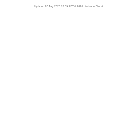
Updated 06 Aug 2026 13:39 PDT © 2026 Hurricane Electric