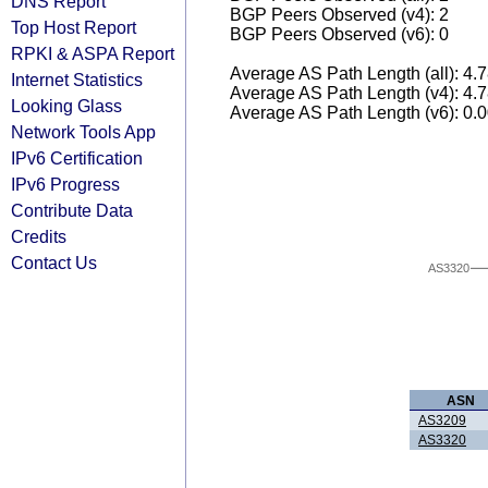
DNS Report
BGP Peers Observed (v4): 2
Top Host Report
BGP Peers Observed (v6): 0
RPKI & ASPA Report
Average AS Path Length (all): 4.
Internet Statistics
Average AS Path Length (v4): 4.
Looking Glass
Average AS Path Length (v6): 0.
Network Tools App
IPv6 Certification
IPv6 Progress
Contribute Data
Credits
Contact Us
AS3320
ASN
AS3209
AS3320