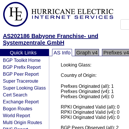
AS202186 Babyone Franchise- und
Systemzentrale GmbH
Quick Links
AS Info
Graph v4
Prefixes v4
BGP Toolkit Home
Looking Glass:
BGP Prefix Report
BGP Peer Report
Country of Origin:
Super Traceroute
Prefixes Originated (all): 1
Super Looking Glass
Prefixes Originated (v4): 1
Cert Search
Prefixes Originated (v6): 0
Exchange Report
RPKI Originated Valid (all): 0
Bogon Routes
RPKI Originated Valid (v4): 0
World Report
RPKI Originated Valid (v6): 0
Multi Origin Routes
BGP Peers Observed (all): 2