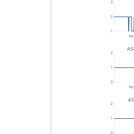
AS2
AS