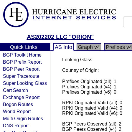
AS202202 LLC "ORION"
Quick Links
AS Info
Graph v4
Prefixes v4
BGP Toolkit Home
Looking Glass:
BGP Prefix Report
BGP Peer Report
Country of Origin:
Super Traceroute
Prefixes Originated (all): 1
Super Looking Glass
Prefixes Originated (v4): 1
Cert Search
Prefixes Originated (v6): 0
Exchange Report
RPKI Originated Valid (all): 0
Bogon Routes
RPKI Originated Valid (v4): 0
World Report
RPKI Originated Valid (v6): 0
Multi Origin Routes
BGP Peers Observed (all): 2
DNS Report
BGP Peers Observed (v4): 2