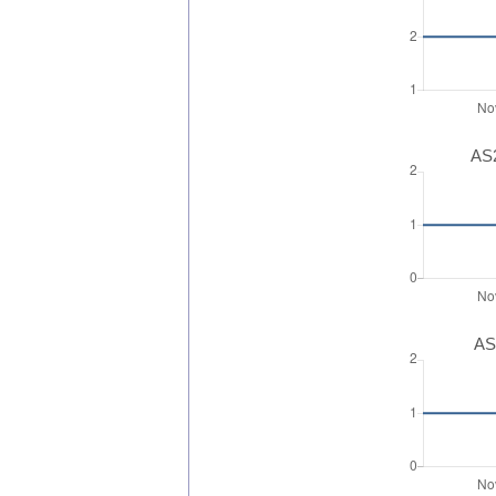
AS2
AS