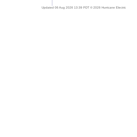
Updated 06 Aug 2026 13:39 PDT © 2026 Hurricane Electric