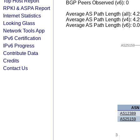
Top Host Report
BGP Peers Observed (v6): 0
RPKI & ASPA Report
Average AS Path Length (all): 4.
Internet Statistics
Average AS Path Length (v4): 4.
Looking Glass
Average AS Path Length (v6): 0.
Network Tools App
IPv6 Certification
IPv6 Progress
AS25159
Contribute Data
Credits
Contact Us
ASN
AS12389
AS25159