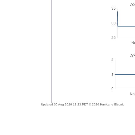
AS
AS
Updated 05 Aug 2026 13:23 PDT © 2026 Hurricane Electric