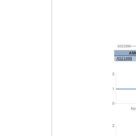
AS21898
AS
AS21898