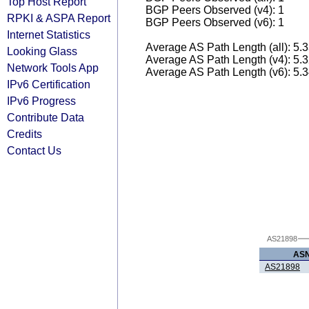
Top Host Report
BGP Peers Observed (v4): 1
RPKI & ASPA Report
BGP Peers Observed (v6): 1
Internet Statistics
Average AS Path Length (all): 5.
Looking Glass
Average AS Path Length (v4): 5.
Network Tools App
Average AS Path Length (v6): 5.
IPv6 Certification
IPv6 Progress
Contribute Data
Credits
Contact Us
AS21898
AS
AS21898