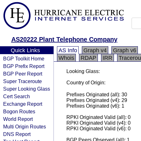
AS20222 Plant Telephone Company
Quick Links
AS Info
Graph v4
Graph v6
Whois
RDAP
IRR
Tracerou
BGP Toolkit Home
BGP Prefix Report
Looking Glass:
BGP Peer Report
Super Traceroute
Country of Origin:
Super Looking Glass
Prefixes Originated (all): 30
Cert Search
Prefixes Originated (v4): 29
Exchange Report
Prefixes Originated (v6): 1
Bogon Routes
RPKI Originated Valid (all): 0
World Report
RPKI Originated Valid (v4): 0
Multi Origin Routes
RPKI Originated Valid (v6): 0
DNS Report
BGP Peers Observed (all): 1