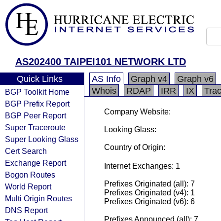
AS202400 TAIPEI101 NETWORK LTD
Quick Links
AS Info
Graph v4
Graph v6
Whois
RDAP
IRR
IX
Tra
BGP Toolkit Home
BGP Prefix Report
Company Website:
BGP Peer Report
Super Traceroute
Looking Glass:
Super Looking Glass
Country of Origin:
Cert Search
Exchange Report
Internet Exchanges: 1
Bogon Routes
Prefixes Originated (all): 7
World Report
Prefixes Originated (v4): 1
Multi Origin Routes
Prefixes Originated (v6): 6
DNS Report
Prefixes Announced (all): 7