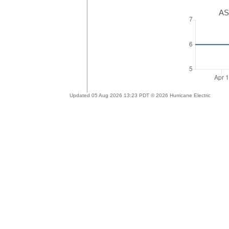
AS
Updated 05 Aug 2026 13:23 PDT © 2026 Hurricane Electric