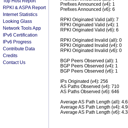
Top Host Report
Prefixes Announced (v4): 1
RPKI & ASPA Report
Prefixes Announced (v6): 6
Internet Statistics
RPKI Originated Valid (all): 7
Looking Glass
RPKI Originated Valid (v4): 1
Network Tools App
RPKI Originated Valid (v6): 6
IPv6 Certification
RPKI Originated Invalid (all): 0
IPv6 Progress
RPKI Originated Invalid (v4): 0
Contribute Data
RPKI Originated Invalid (v6): 0
Credits
BGP Peers Observed (all): 1
Contact Us
BGP Peers Observed (v4): 1
BGP Peers Observed (v6): 1
IPs Originated (v4): 256
AS Paths Observed (v4): 710
AS Paths Observed (v6): 646
Average AS Path Length (all): 4.
Average AS Path Length (v4): 4.
Average AS Path Length (v6): 4.