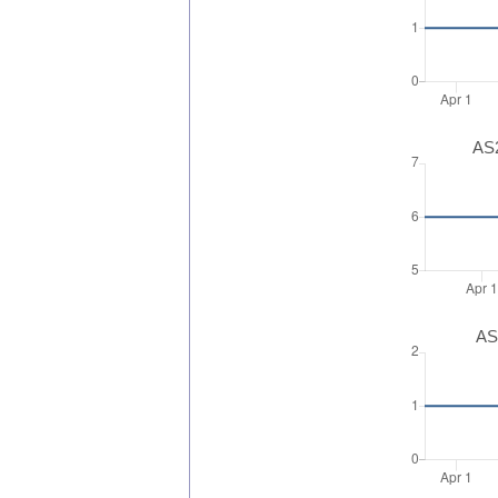
AS2
AS