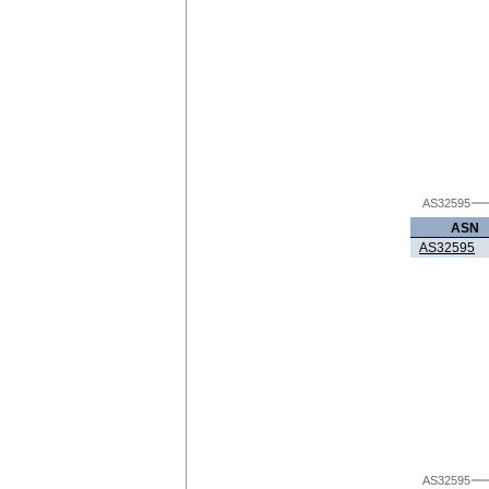
AS32595
ASN
AS32595
AS32595