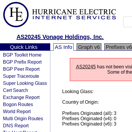
AS20245 Vonage Holdings, Inc.
Quick Links
AS Info
Graph v6
Prefixes v6
BGP Toolkit Home
BGP Prefix Report
AS20245
has not been visi
BGP Peer Report
Some of the 
Super Traceroute
Super Looking Glass
Cert Search
Looking Glass:
Exchange Report
Country of Origin:
Bogon Routes
World Report
Prefixes Originated (all): 3
Multi Origin Routes
Prefixes Originated (v4): 0
Prefixes Originated (v6): 3
DNS Report