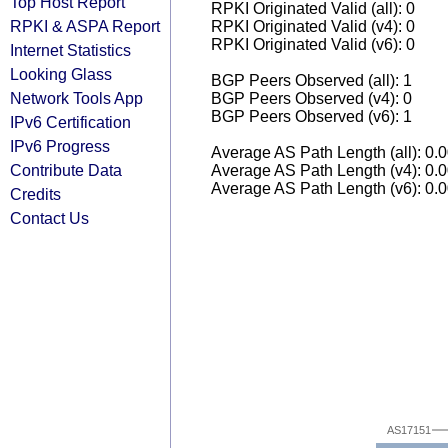
Top Host Report
RPKI Originated Valid (all): 0
RPKI & ASPA Report
RPKI Originated Valid (v4): 0
RPKI Originated Valid (v6): 0
Internet Statistics
Looking Glass
BGP Peers Observed (all): 1
Network Tools App
BGP Peers Observed (v4): 0
BGP Peers Observed (v6): 1
IPv6 Certification
IPv6 Progress
Average AS Path Length (all): 0.
Contribute Data
Average AS Path Length (v4): 0.
Average AS Path Length (v6): 0.
Credits
Contact Us
AS17151