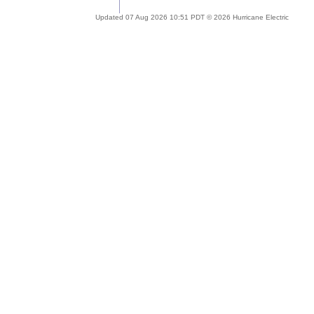
Updated 07 Aug 2026 10:51 PDT © 2026 Hurricane Electric