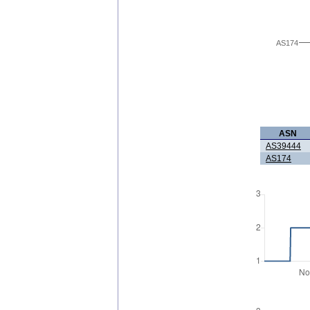
AS174
ASN
AS39444
AS174