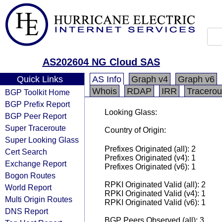
AS202604 NG Cloud SAS
Quick Links
AS Info
Graph v4
Graph v6
Whois
RDAP
IRR
Tracerou
BGP Toolkit Home
BGP Prefix Report
Looking Glass:
BGP Peer Report
Super Traceroute
Country of Origin:
Super Looking Glass
Prefixes Originated (all): 2
Cert Search
Prefixes Originated (v4): 1
Exchange Report
Prefixes Originated (v6): 1
Bogon Routes
RPKI Originated Valid (all): 2
World Report
RPKI Originated Valid (v4): 1
Multi Origin Routes
RPKI Originated Valid (v6): 1
DNS Report
BGP Peers Observed (all): 3