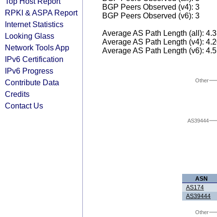
Top Host Report
BGP Peers Observed (v4): 3
RPKI & ASPA Report
BGP Peers Observed (v6): 3
Internet Statistics
Average AS Path Length (all): 4.
Looking Glass
Average AS Path Length (v4): 4.
Network Tools App
Average AS Path Length (v6): 4.
IPv6 Certification
IPv6 Progress
Other
Contribute Data
Credits
Contact Us
AS39444
ASN
AS174
AS39444
Other