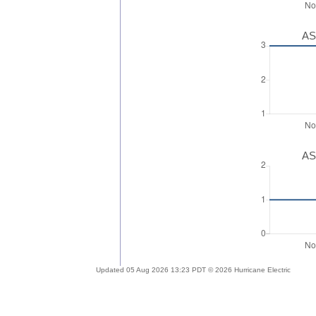
AS
AS
Updated 05 Aug 2026 13:23 PDT © 2026 Hurricane Electric