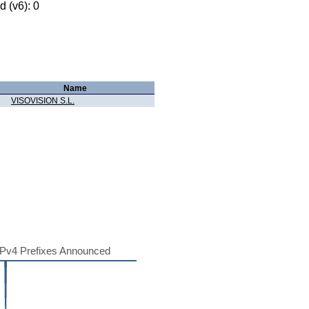
 (v6): 0
Name
VISOVISION S.L.
Pv4 Prefixes Announced