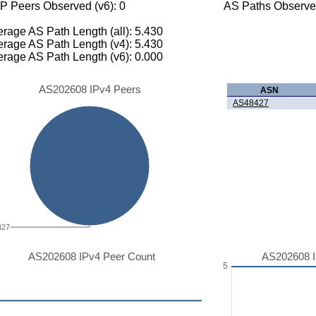
P Peers Observed (v6): 0
AS Paths Observed
rage AS Path Length (all): 5.430
rage AS Path Length (v4): 5.430
rage AS Path Length (v6): 0.000
AS202608 IPv4 Peers
ASN
AS48427
427
AS202608 IPv4 Peer Count
AS202608 I