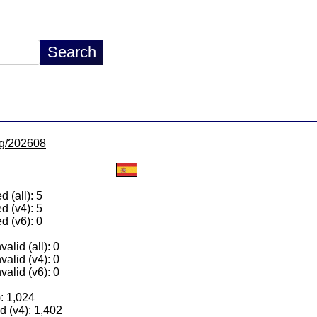
/lg/202608
 (all): 5
d (v4): 5
d (v6): 0
alid (all): 0
valid (v4): 0
valid (v6): 0
): 1,024
 (v4): 1,402