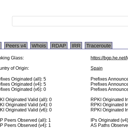
Peers v4
Whois
RDAP
IRR
Traceroute
king Glass:
https://bgp.he.net
ntry of Origin:
Spain
fixes Originated (all): 5
Prefixes Announced
fixes Originated (v4): 5
Prefixes Announce
fixes Originated (v6): 0
Prefixes Announce
I Originated Valid (all): 0
RPKI Originated Inv
I Originated Valid (v4): 0
RPKI Originated In
I Originated Valid (v6): 0
RPKI Originated In
 Peers Observed (all): 1
IPs Originated (v4
P Peers Observed (v4): 1
AS Paths Observed