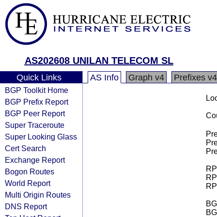
AS202608 UNILAN TELECOM SL
Quick Links
AS Info
Graph v4
Prefixes v4
BGP Toolkit Home
Loo
BGP Prefix Report
BGP Peer Report
Cou
Super Traceroute
Pre
Super Looking Glass
Pre
Cert Search
Pre
Exchange Report
RPK
Bogon Routes
RPK
World Report
RPK
Multi Origin Routes
BGP
DNS Report
BG