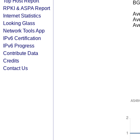
Top Host Report
BG
RPKI & ASPA Report
Ave
Internet Statistics
Ave
Looking Glass
Ave
Network Tools App
IPv6 Certification
IPv6 Progress
Contribute Data
Credits
Contact Us
AS48