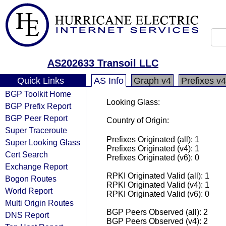
AS202633 Transoil LLC
Quick Links
AS Info
Graph v4
Prefixes v4
BGP Toolkit Home
Looking Glass:
BGP Prefix Report
BGP Peer Report
Country of Origin:
Super Traceroute
Prefixes Originated (all): 1
Super Looking Glass
Prefixes Originated (v4): 1
Cert Search
Prefixes Originated (v6): 0
Exchange Report
RPKI Originated Valid (all): 1
Bogon Routes
RPKI Originated Valid (v4): 1
World Report
RPKI Originated Valid (v6): 0
Multi Origin Routes
BGP Peers Observed (all): 2
DNS Report
BGP Peers Observed (v4): 2