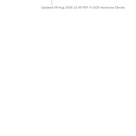
Updated 06 Aug 2026 13:39 PDT © 2026 Hurricane Electric