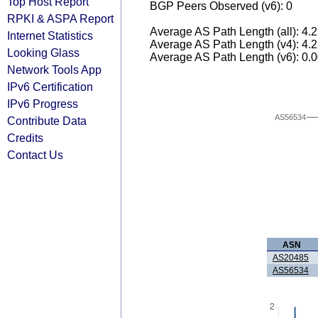
Top Host Report
BGP Peers Observed (v6): 0
RPKI & ASPA Report
Average AS Path Length (all): 4.
Internet Statistics
Average AS Path Length (v4): 4.
Looking Glass
Average AS Path Length (v6): 0.
Network Tools App
IPv6 Certification
IPv6 Progress
AS56534
Contribute Data
Credits
Contact Us
ASN
AS20485
AS56534