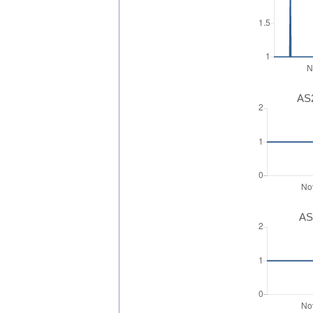
AS2
AS