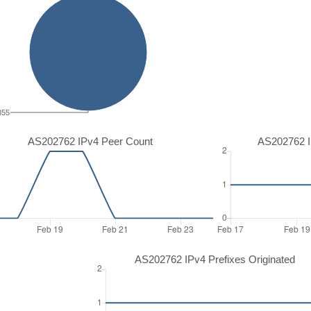
355
AS202762 IPv4 Peer Count
AS202762 I
AS202762 IPv4 Prefixes Originated