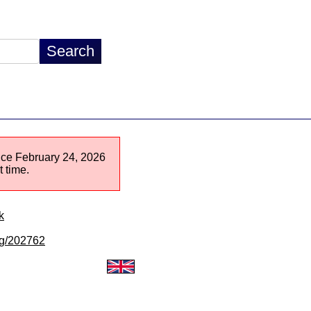
ince February 24, 2026
 time.
k
/lg/202762