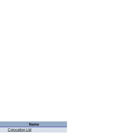
Name
Colocation Ltd