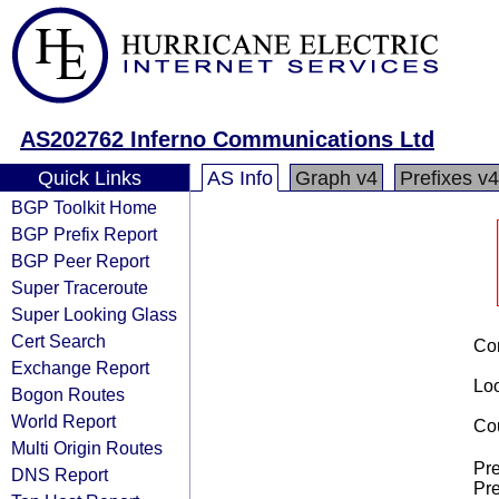
AS202762 Inferno Communications Ltd
Quick Links
AS Info
Graph v4
Prefixes v4
BGP Toolkit Home
BGP Prefix Report
BGP Peer Report
Super Traceroute
Super Looking Glass
Cert Search
Co
Exchange Report
Loo
Bogon Routes
World Report
Cou
Multi Origin Routes
Pre
DNS Report
Pre