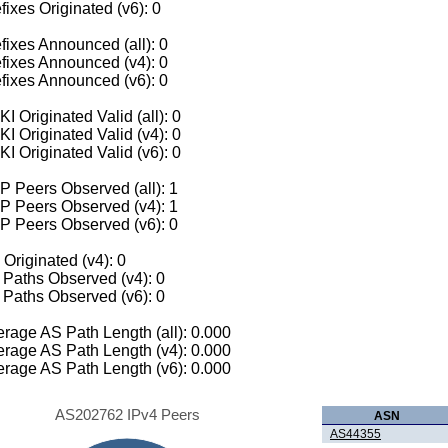
fixes Originated (v6): 0
fixes Announced (all): 0
fixes Announced (v4): 0
fixes Announced (v6): 0
I Originated Valid (all): 0
I Originated Valid (v4): 0
I Originated Valid (v6): 0
 Peers Observed (all): 1
P Peers Observed (v4): 1
P Peers Observed (v6): 0
 Originated (v4): 0
Paths Observed (v4): 0
Paths Observed (v6): 0
rage AS Path Length (all): 0.000
rage AS Path Length (v4): 0.000
rage AS Path Length (v6): 0.000
AS202762 IPv4 Peers
ASN
AS44355