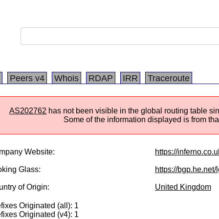
Peers v4
Whois
RDAP
IRR
Traceroute
AS202762
has not been visible in the global routing table s
Some of the information displayed is from that
mpany Website:
https://inferno.co.u
king Glass:
https://bgp.he.net
ntry of Origin:
United Kingdom
fixes Originated (all): 1
fixes Originated (v4): 1