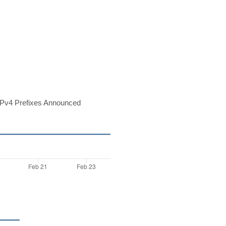
Pv4 Prefixes Announced