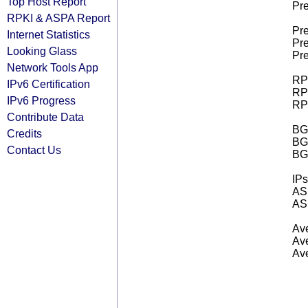
Top Host Report
Pre
RPKI & ASPA Report
Pre
Internet Statistics
Pre
Looking Glass
Pre
Network Tools App
RPK
IPv6 Certification
RPK
IPv6 Progress
RPK
Contribute Data
BGP
Credits
BG
Contact Us
BG
IPs
AS 
AS 
Ave
Ave
Ave