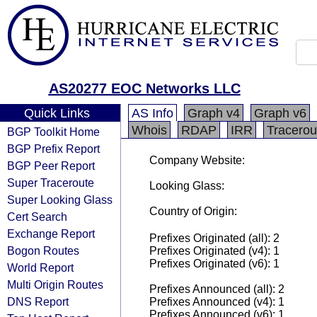
AS20277 EOC Networks LLC
Quick Links
AS Info
Graph v4
Graph v6
Whois
RDAP
IRR
Tracerou
BGP Toolkit Home
BGP Prefix Report
Company Website:
BGP Peer Report
Super Traceroute
Looking Glass:
Super Looking Glass
Country of Origin:
Cert Search
Exchange Report
Prefixes Originated (all): 2
Bogon Routes
Prefixes Originated (v4): 1
Prefixes Originated (v6): 1
World Report
Multi Origin Routes
Prefixes Announced (all): 2
DNS Report
Prefixes Announced (v4): 1
Prefixes Announced (v6): 1