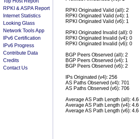
Top Host Report
RPKI & ASPA Report
RPKI Originated Valid (all): 2
Internet Statistics
RPKI Originated Valid (v4): 1
RPKI Originated Valid (v6): 1
Looking Glass
Network Tools App
RPKI Originated Invalid (all): 0
IPv6 Certification
RPKI Originated Invalid (v4): 0
RPKI Originated Invalid (v6): 0
IPv6 Progress
Contribute Data
BGP Peers Observed (all): 2
Credits
BGP Peers Observed (v4): 1
BGP Peers Observed (v6): 2
Contact Us
IPs Originated (v4): 256
AS Paths Observed (v4): 701
AS Paths Observed (v6): 706
Average AS Path Length (all): 4.
Average AS Path Length (v4): 4.
Average AS Path Length (v6): 4.