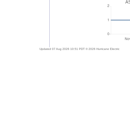
AS
Updated 07 Aug 2026 10:51 PDT © 2026 Hurricane Electric