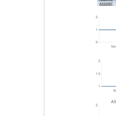
AS32097
AS