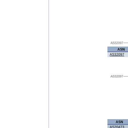
AS32097
ASN
AS32097
AS32097
ASN
AS20473