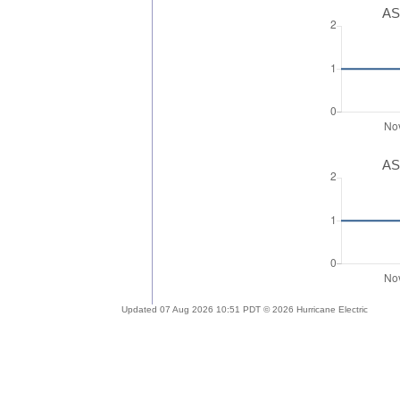
AS
AS
Updated 07 Aug 2026 10:51 PDT © 2026 Hurricane Electric