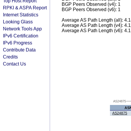
Top Host Report
BGP Peers Observed (v4): 1
RPKI & ASPA Report
BGP Peers Observed (v6): 1
Internet Statistics
Average AS Path Length (all): 4.
Looking Glass
Average AS Path Length (v4): 4.
Network Tools App
Average AS Path Length (v6): 4.
IPv6 Certification
IPv6 Progress
Contribute Data
Credits
Contact Us
AS24875
AS
AS24875