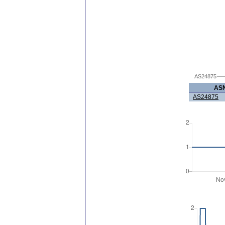
AS24875
AS
AS24875