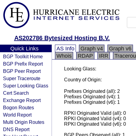
AS202786 Bytesized Hosting B.V.
Quick Links
AS Info
Graph v4
Graph v6
Whois
RDAP
IRR
Tracerou
BGP Toolkit Home
BGP Prefix Report
Looking Glass:
BGP Peer Report
Super Traceroute
Country of Origin:
Super Looking Glass
Prefixes Originated (all): 2
Cert Search
Prefixes Originated (v4): 1
Exchange Report
Prefixes Originated (v6): 1
Bogon Routes
RPKI Originated Valid (all): 0
World Report
RPKI Originated Valid (v4): 0
Multi Origin Routes
RPKI Originated Valid (v6): 0
DNS Report
BGP Peers Observed (all): 1