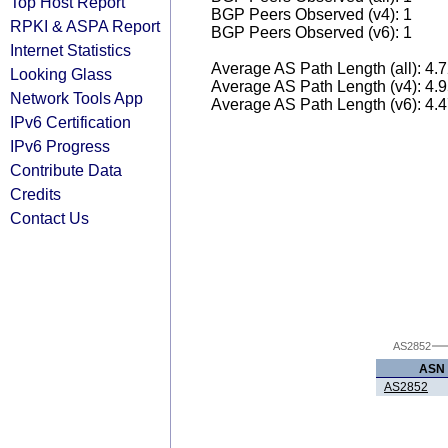
Top Host Report
BGP Peers Observed (v4): 1
RPKI & ASPA Report
BGP Peers Observed (v6): 1
Internet Statistics
Average AS Path Length (all): 4.
Looking Glass
Average AS Path Length (v4): 4.
Network Tools App
Average AS Path Length (v6): 4.
IPv6 Certification
IPv6 Progress
Contribute Data
Credits
Contact Us
AS2852
ASN
AS2852