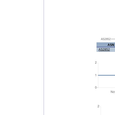
AS2852
ASN
AS2852