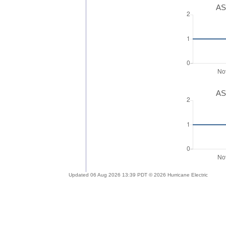
AS
AS
Updated 06 Aug 2026 13:39 PDT © 2026 Hurricane Electric