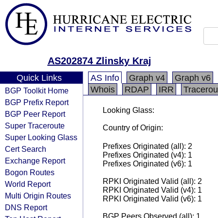
AS202874 Zlinsky Kraj
Quick Links
AS Info
Graph v4
Graph v6
Whois
RDAP
IRR
Tracerou
BGP Toolkit Home
BGP Prefix Report
Looking Glass:
BGP Peer Report
Super Traceroute
Country of Origin:
Super Looking Glass
Prefixes Originated (all): 2
Cert Search
Prefixes Originated (v4): 1
Exchange Report
Prefixes Originated (v6): 1
Bogon Routes
RPKI Originated Valid (all): 2
World Report
RPKI Originated Valid (v4): 1
Multi Origin Routes
RPKI Originated Valid (v6): 1
DNS Report
BGP Peers Observed (all): 1