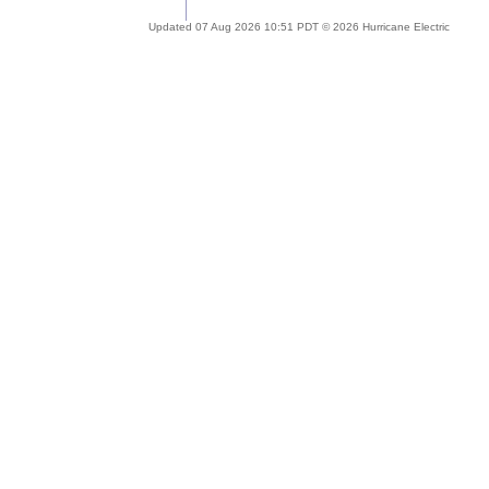
Updated 07 Aug 2026 10:51 PDT © 2026 Hurricane Electric