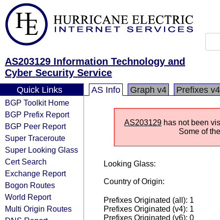
AS203129 Information Technology and
Cyber Security Service
Quick Links
AS Info
Graph v4
Prefixes v4
BGP Toolkit Home
BGP Prefix Report
AS203129
has not been vis
BGP Peer Report
Some of the 
Super Traceroute
Super Looking Glass
Cert Search
Looking Glass:
Exchange Report
Country of Origin:
Bogon Routes
World Report
Prefixes Originated (all): 1
Multi Origin Routes
Prefixes Originated (v4): 1
Prefixes Originated (v6): 0