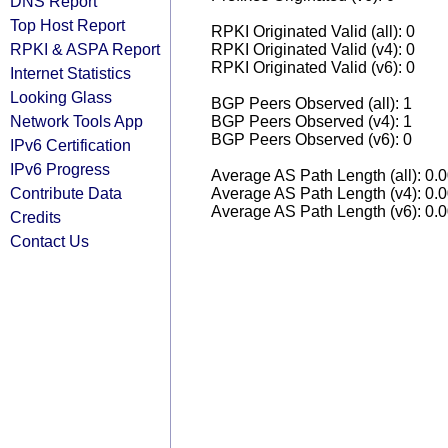
DNS Report
Top Host Report
RPKI Originated Valid (all): 0
RPKI & ASPA Report
RPKI Originated Valid (v4): 0
RPKI Originated Valid (v6): 0
Internet Statistics
Looking Glass
BGP Peers Observed (all): 1
Network Tools App
BGP Peers Observed (v4): 1
BGP Peers Observed (v6): 0
IPv6 Certification
IPv6 Progress
Average AS Path Length (all): 0.
Contribute Data
Average AS Path Length (v4): 0.
Average AS Path Length (v6): 0.
Credits
Contact Us