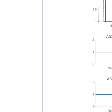
AS2
AS