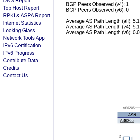
DNS Report
BGP Peers Observed (v4): 1
Top Host Report
BGP Peers Observed (v6): 0
RPKI & ASPA Report
Average AS Path Length (all): 5.
Internet Statistics
Average AS Path Length (v4): 5.
Looking Glass
Average AS Path Length (v6): 0.
Network Tools App
IPv6 Certification
IPv6 Progress
Contribute Data
Credits
Contact Us
AS6205
ASN
AS6205