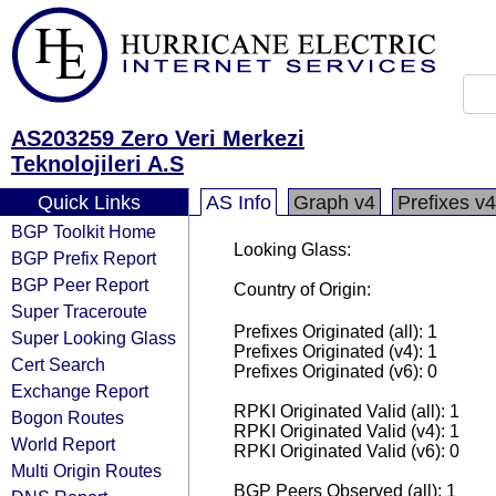
AS203259 Zero Veri Merkezi
Teknolojileri A.S
Quick Links
AS Info
Graph v4
Prefixes v4
BGP Toolkit Home
Looking Glass:
BGP Prefix Report
BGP Peer Report
Country of Origin:
Super Traceroute
Prefixes Originated (all): 1
Super Looking Glass
Prefixes Originated (v4): 1
Cert Search
Prefixes Originated (v6): 0
Exchange Report
RPKI Originated Valid (all): 1
Bogon Routes
RPKI Originated Valid (v4): 1
World Report
RPKI Originated Valid (v6): 0
Multi Origin Routes
BGP Peers Observed (all): 1