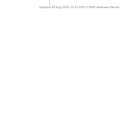
Updated 05 Aug 2026 13:23 PDT © 2026 Hurricane Electric