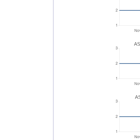
AS
AS