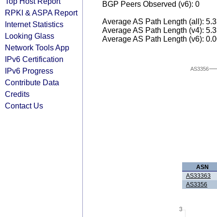
Top Host Report
BGP Peers Observed (v6): 0
RPKI & ASPA Report
Average AS Path Length (all): 5.
Internet Statistics
Average AS Path Length (v4): 5.
Looking Glass
Average AS Path Length (v6): 0.
Network Tools App
IPv6 Certification
AS3356
IPv6 Progress
Contribute Data
Credits
Contact Us
ASN
AS33363
AS3356