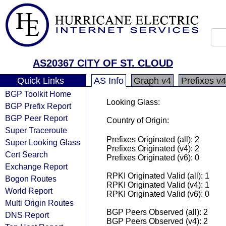
AS20367 CITY OF ST. CLOUD
Quick Links
AS Info
Graph v4
Prefixes v4
BGP Toolkit Home
Looking Glass:
BGP Prefix Report
BGP Peer Report
Country of Origin:
Super Traceroute
Prefixes Originated (all): 2
Super Looking Glass
Prefixes Originated (v4): 2
Cert Search
Prefixes Originated (v6): 0
Exchange Report
RPKI Originated Valid (all): 1
Bogon Routes
RPKI Originated Valid (v4): 1
World Report
RPKI Originated Valid (v6): 0
Multi Origin Routes
BGP Peers Observed (all): 2
DNS Report
BGP Peers Observed (v4): 2