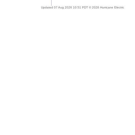
Updated 07 Aug 2026 10:51 PDT © 2026 Hurricane Electric