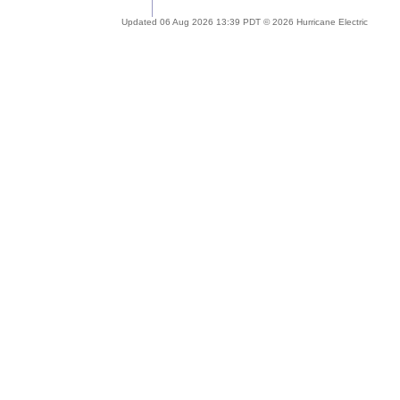
Updated 06 Aug 2026 13:39 PDT © 2026 Hurricane Electric