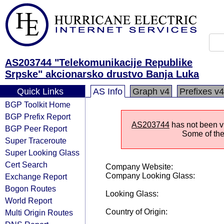
AS203744 "Telekomunikacije Republike
Srpske" akcionarsko drustvo Banja Luka
Quick Links
AS Info
Graph v4
Prefixes v4
BGP Toolkit Home
BGP Prefix Report
AS203744
has not been vi
BGP Peer Report
Some of the 
Super Traceroute
Super Looking Glass
Cert Search
Company Website:
Company Looking Glass:
Exchange Report
Bogon Routes
Looking Glass:
World Report
Country of Origin:
Multi Origin Routes