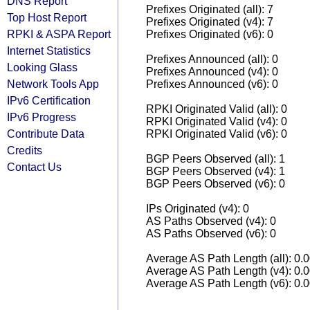
DNS Report
Prefixes Originated (all): 7
Top Host Report
Prefixes Originated (v4): 7
RPKI & ASPA Report
Prefixes Originated (v6): 0
Internet Statistics
Prefixes Announced (all): 0
Looking Glass
Prefixes Announced (v4): 0
Network Tools App
Prefixes Announced (v6): 0
IPv6 Certification
RPKI Originated Valid (all): 0
IPv6 Progress
RPKI Originated Valid (v4): 0
Contribute Data
RPKI Originated Valid (v6): 0
Credits
BGP Peers Observed (all): 1
Contact Us
BGP Peers Observed (v4): 1
BGP Peers Observed (v6): 0
IPs Originated (v4): 0
AS Paths Observed (v4): 0
AS Paths Observed (v6): 0
Average AS Path Length (all): 0.
Average AS Path Length (v4): 0.
Average AS Path Length (v6): 0.