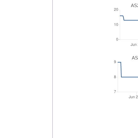
AS2
AS