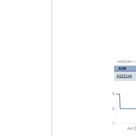
AS25144
ASN
AS25144