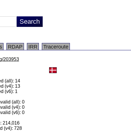
s
RDAP
IRR
Traceroute
/lg/203953
 (all): 14
d (v4): 13
d (v6): 1
alid (all): 0
valid (v4): 0
valid (v6): 0
): 214,016
 (v4): 728