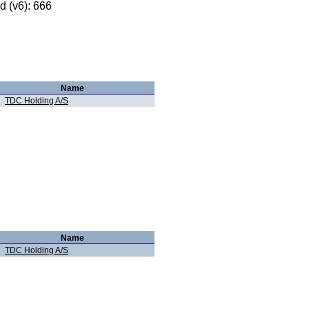
 (v6): 666
Name
TDC Holding A/S
Name
TDC Holding A/S