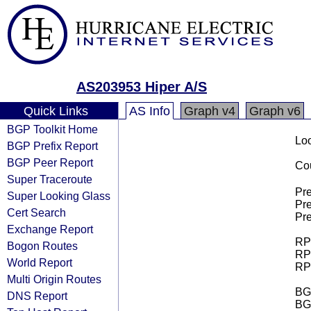
AS203953 Hiper A/S
Quick Links
AS Info
Graph v4
Graph v6
BGP Toolkit Home
Loo
BGP Prefix Report
BGP Peer Report
Cou
Super Traceroute
Pre
Super Looking Glass
Pre
Cert Search
Pre
Exchange Report
RPK
Bogon Routes
RPK
World Report
RPK
Multi Origin Routes
BGP
DNS Report
BG