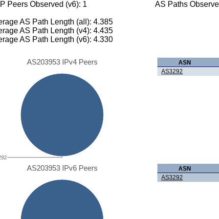
P Peers Observed (v6): 1
AS Paths Observed
rage AS Path Length (all): 4.385
rage AS Path Length (v4): 4.435
rage AS Path Length (v6): 4.330
AS203953 IPv4 Peers
ASN
AS3292
292
AS203953 IPv6 Peers
ASN
AS3292