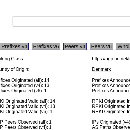
Prefixes v4
Prefixes v6
Peers v4
Peers v6
Whoi
king Glass:
https://bgp.he.net
ntry of Origin:
Denmark
fixes Originated (all): 14
Prefixes Announced
fixes Originated (v4): 13
Prefixes Announce
fixes Originated (v6): 1
Prefixes Announce
I Originated Valid (all): 14
RPKI Originated Inv
I Originated Valid (v4): 13
RPKI Originated In
I Originated Valid (v6): 1
RPKI Originated In
 Peers Observed (all): 1
IPs Originated (v4
P Peers Observed (v4): 1
AS Paths Observed