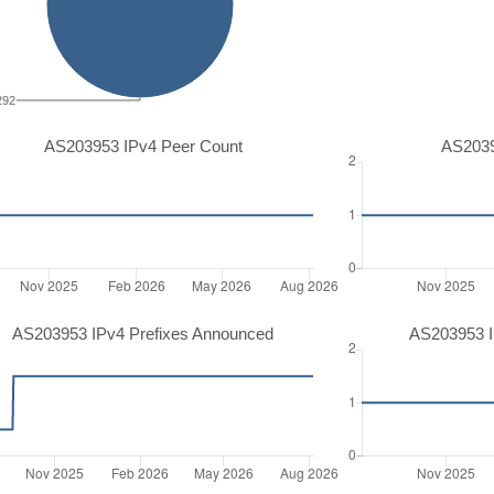
292
AS203953 IPv4 Peer Count
AS2039
AS203953 IPv4 Prefixes Announced
AS203953 I