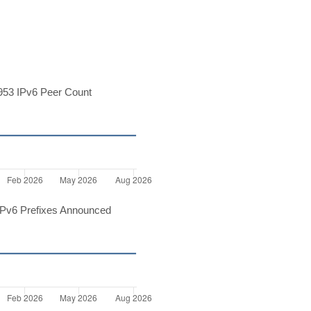
53 IPv6 Peer Count
Pv6 Prefixes Announced