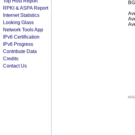
Top Host Report
BG
RPKI & ASPA Report
Ave
Internet Statistics
Ave
Looking Glass
Ave
Network Tools App
IPv6 Certification
IPv6 Progress
Contribute Data
Credits
Contact Us
AS3