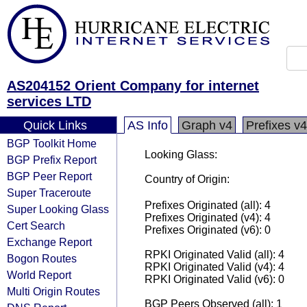
AS204152 Orient Company for internet
services LTD
Quick Links
AS Info
Graph v4
Prefixes v4
BGP Toolkit Home
Looking Glass:
BGP Prefix Report
BGP Peer Report
Country of Origin:
Super Traceroute
Prefixes Originated (all): 4
Super Looking Glass
Prefixes Originated (v4): 4
Cert Search
Prefixes Originated (v6): 0
Exchange Report
RPKI Originated Valid (all): 4
Bogon Routes
RPKI Originated Valid (v4): 4
World Report
RPKI Originated Valid (v6): 0
Multi Origin Routes
BGP Peers Observed (all): 1