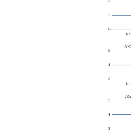
AS2
AS