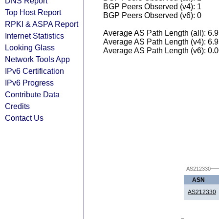
DNS Report
BGP Peers Observed (v4): 1
Top Host Report
BGP Peers Observed (v6): 0
RPKI & ASPA Report
Average AS Path Length (all): 6.
Internet Statistics
Average AS Path Length (v4): 6.
Looking Glass
Average AS Path Length (v6): 0.
Network Tools App
IPv6 Certification
IPv6 Progress
Contribute Data
Credits
Contact Us
AS212330
ASN
AS212330