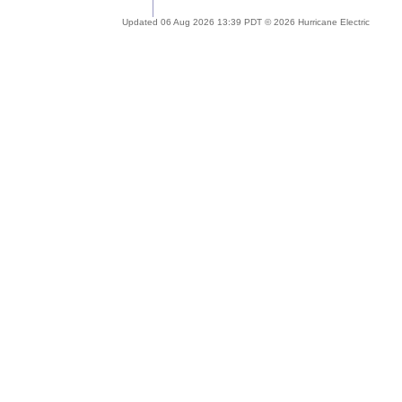
Updated 06 Aug 2026 13:39 PDT © 2026 Hurricane Electric