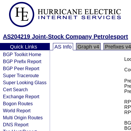
AS204219 Joint-Stock Company Petrolesport
Quick Links
AS Info
Graph v4
Prefixes v4
BGP Toolkit Home
Loo
BGP Prefix Report
BGP Peer Report
Cou
Super Traceroute
Pre
Super Looking Glass
Pre
Cert Search
Pre
Exchange Report
RPK
Bogon Routes
RPK
World Report
RPK
Multi Origin Routes
BGP
DNS Report
BG