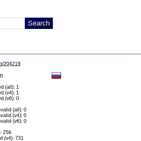
/lg/204219
on
 (all): 1
d (v4): 1
d (v6): 0
alid (all): 0
valid (v4): 0
valid (v6): 0
): 256
 (v4): 731