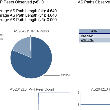
P Peers Observed (v6): 0
AS Paths Observed
rage AS Path Length (all): 4.640
rage AS Path Length (v4): 4.640
rage AS Path Length (v6): 0.000
AS204219 IPv4 Peers
ASN
her
AS56534
632
AS20632
AS56534
AS204219 IPv4 Peer Count
AS204219 I