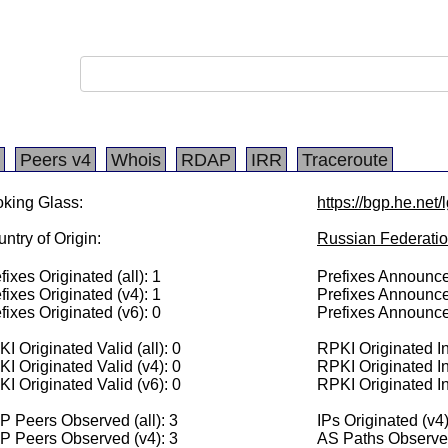
Peers v4
Whois
RDAP
IRR
Traceroute
king Glass:
https://bgp.he.net
ntry of Origin:
Russian Federati
fixes Originated (all): 1
Prefixes Announced
fixes Originated (v4): 1
Prefixes Announce
fixes Originated (v6): 0
Prefixes Announce
I Originated Valid (all): 0
RPKI Originated Inv
I Originated Valid (v4): 0
RPKI Originated In
I Originated Valid (v6): 0
RPKI Originated In
 Peers Observed (all): 3
IPs Originated (v4
P Peers Observed (v4): 3
AS Paths Observed