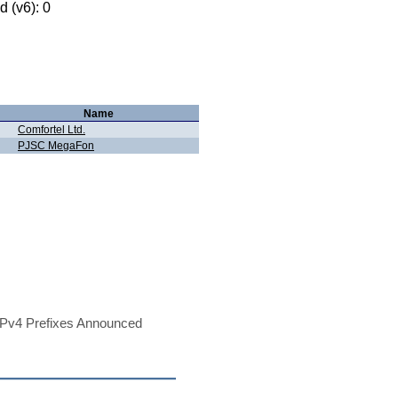
 (v6): 0
Name
Comfortel Ltd.
PJSC MegaFon
Pv4 Prefixes Announced