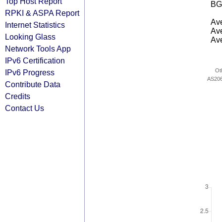
Top Host Report
BG
RPKI & ASPA Report
Ave
Internet Statistics
Ave
Looking Glass
Ave
Network Tools App
IPv6 Certification
Ot
IPv6 Progress
AS20
Contribute Data
Credits
Contact Us