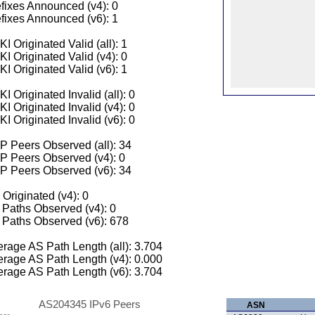
fixes Announced (v4): 0
fixes Announced (v6): 1
I Originated Valid (all): 1
I Originated Valid (v4): 0
I Originated Valid (v6): 1
I Originated Invalid (all): 0
I Originated Invalid (v4): 0
I Originated Invalid (v6): 0
 Peers Observed (all): 34
P Peers Observed (v4): 0
P Peers Observed (v6): 34
 Originated (v4): 0
Paths Observed (v4): 0
Paths Observed (v6): 678
rage AS Path Length (all): 3.704
rage AS Path Length (v4): 0.000
rage AS Path Length (v6): 3.704
AS204345 IPv6 Peers
ASN