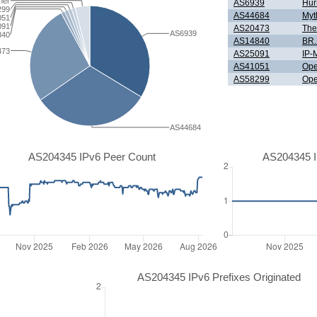
her
AS6939
Hur
299
AS44684
Myt
051
091
AS20473
The
AS6939
840
AS14840
BR.
473
AS25091
IP-
AS41051
Ope
AS58299
Ope
AS44684
AS204345 IPv6 Peer Count
AS204345 I
AS204345 IPv6 Prefixes Originated