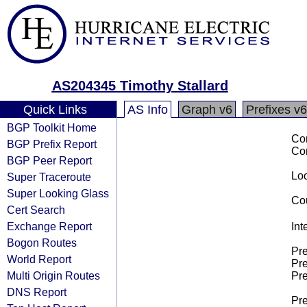
AS204345 Timothy Stallard
Quick Links
AS Info
Graph v6
Prefixes v6
BGP Toolkit Home
Co
BGP Prefix Report
Co
BGP Peer Report
Loo
Super Traceroute
Super Looking Glass
Cou
Cert Search
Exchange Report
Int
Bogon Routes
Pre
World Report
Pre
Multi Origin Routes
Pre
DNS Report
Pre