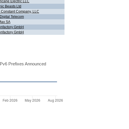
ricane Electric LLC
hic Beasts Ltd
 Constant Company, LLC
Digital Telecom
Max SA
nfactory GmbH
nfactory GmbH
Pv6 Prefixes Announced