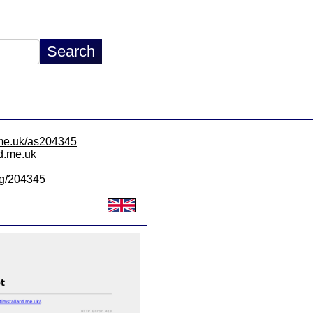
d.me.uk/as204345
rd.me.uk
/lg/204345