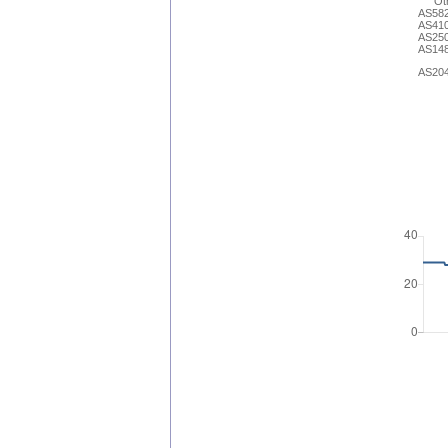
Ot
AS58
AS41
AS25
AS14
AS20