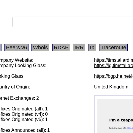
Peers v6
Whois
RDAP
IRR
IX
Traceroute
mpany Website:
https://timstallar
mpany Looking Glass:
https://lg.timstalla
king Glass:
https://bgp.he.net
ntry of Origin:
United Kingdom
ernet Exchanges: 2
fixes Originated (all): 1
fixes Originated (v4): 0
fixes Originated (v6): 1
fixes Announced (all): 1