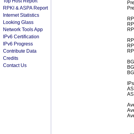
Top Host Report
Pre
RPKI & ASPA Report
Pre
Internet Statistics
RPK
Looking Glass
RPK
Network Tools App
RPK
IPv6 Certification
RPK
IPv6 Progress
RPK
Contribute Data
RPK
Credits
BGP
Contact Us
BG
BG
IPs
AS 
AS 
Ave
Ave
Ave