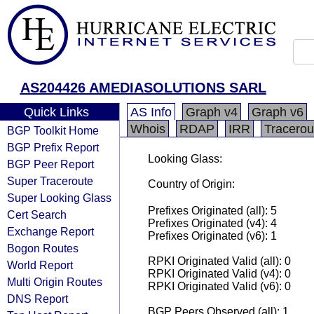
AS204426 AMEDIASOLUTIONS SARL
Quick Links
AS Info
Graph v4
Graph v6
Whois
RDAP
IRR
Tracerou
BGP Toolkit Home
BGP Prefix Report
Looking Glass:
BGP Peer Report
Super Traceroute
Country of Origin:
Super Looking Glass
Prefixes Originated (all): 5
Cert Search
Prefixes Originated (v4): 4
Exchange Report
Prefixes Originated (v6): 1
Bogon Routes
RPKI Originated Valid (all): 0
World Report
RPKI Originated Valid (v4): 0
Multi Origin Routes
RPKI Originated Valid (v6): 0
DNS Report
BGP Peers Observed (all): 1