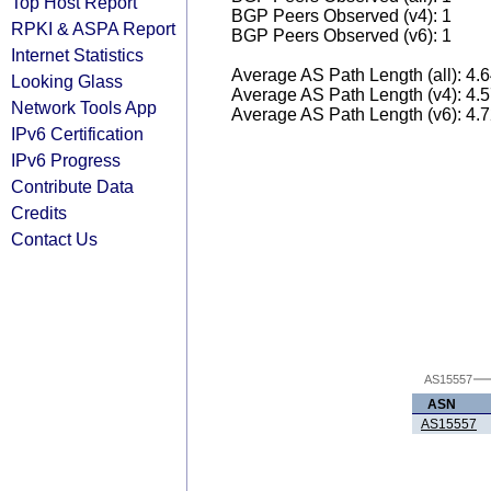
Top Host Report
BGP Peers Observed (v4): 1
RPKI & ASPA Report
BGP Peers Observed (v6): 1
Internet Statistics
Average AS Path Length (all): 4.
Looking Glass
Average AS Path Length (v4): 4.
Network Tools App
Average AS Path Length (v6): 4.
IPv6 Certification
IPv6 Progress
Contribute Data
Credits
Contact Us
AS15557
ASN
AS15557