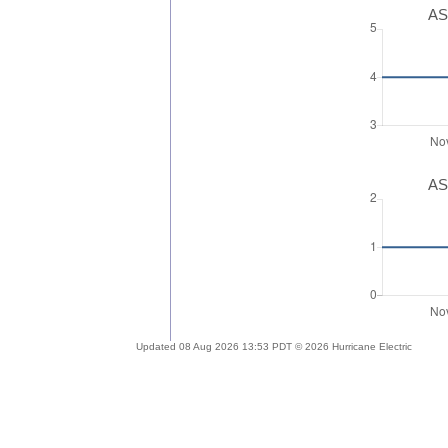
AS
AS
Updated 08 Aug 2026 13:53 PDT © 2026 Hurricane Electric