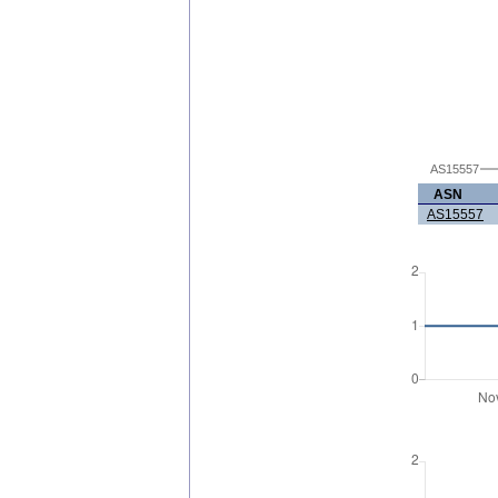
AS15557
ASN
AS15557